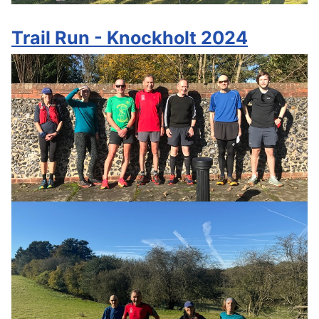
Trail Run - Knockholt 2024