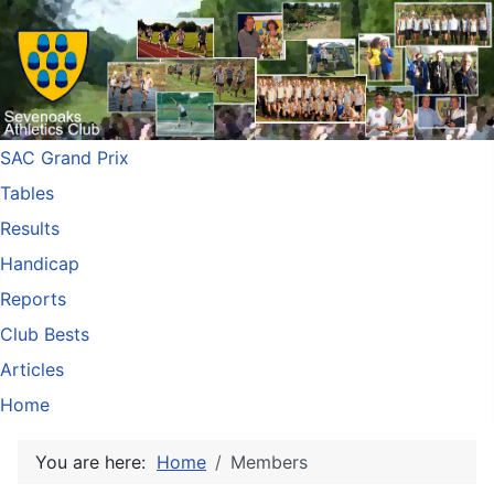
SAC Grand Prix
Tables
Results
Handicap
Reports
Club Bests
Articles
Home
You are here:
Home
Members