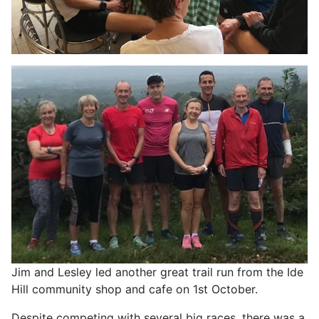
Jim and Lesley led another great trail run from the Ide
Hill community shop and cafe on 1st October.
Despite competing with several big races, there was a