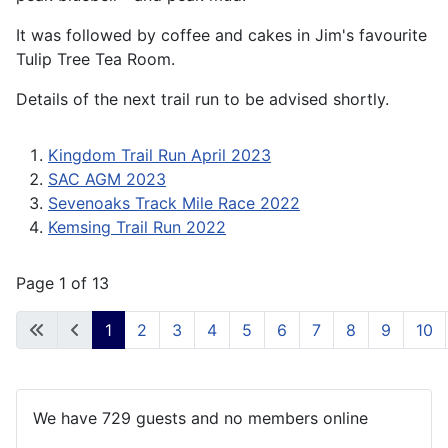
It was followed by coffee and cakes in Jim's favourite
Tulip Tree Tea Room.
Details of the next trail run to be advised shortly.
Kingdom Trail Run April 2023
SAC AGM 2023
Sevenoaks Track Mile Race 2022
Kemsing Trail Run 2022
Page 1 of 13
1
2
3
4
5
6
7
8
9
10
We have 729 guests and no members online