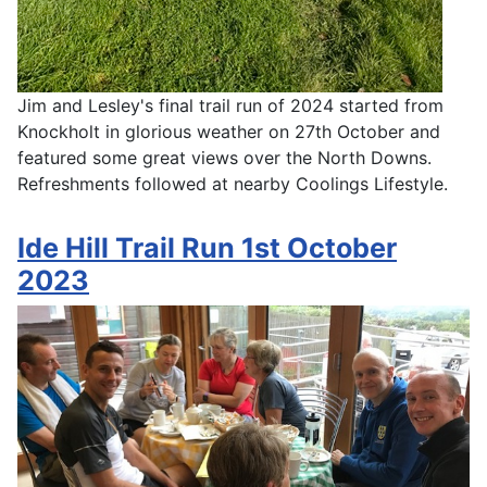
Jim and Lesley's final trail run of 2024 started from
Knockholt in glorious weather on 27th October and
featured some great views over the North Downs.
Refreshments followed at nearby Coolings Lifestyle.
Ide Hill Trail Run 1st October
2023