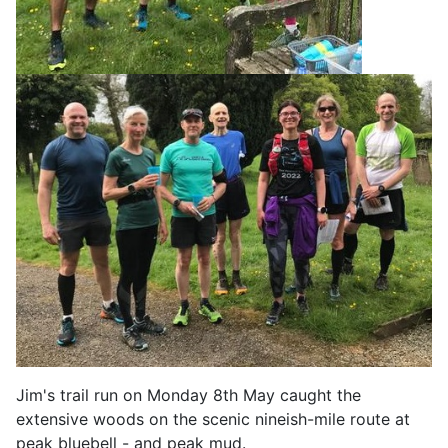
Jim's trail run on Monday 8th May caught the
extensive woods on the scenic nineish-mile route at
peak bluebell - and peak mud.