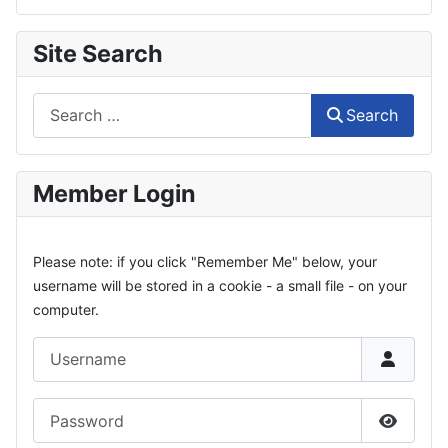
Site Search
Search
Search
Member Login
Please note: if you click "Remember Me" below, your
username will be stored in a cookie - a small file - on your
computer.
Username
Password
Show P