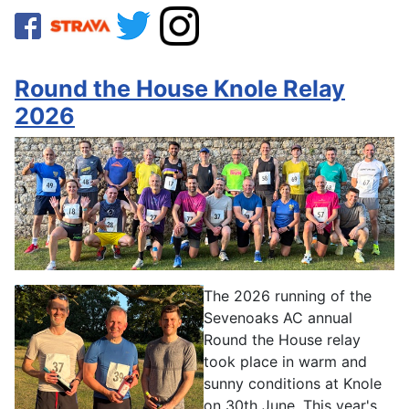
Round the House Knole Relay
2026
The 2026 running of the
Sevenoaks AC annual
Round the House relay
took place in warm and
sunny conditions at Knole
on 30th June. This year's