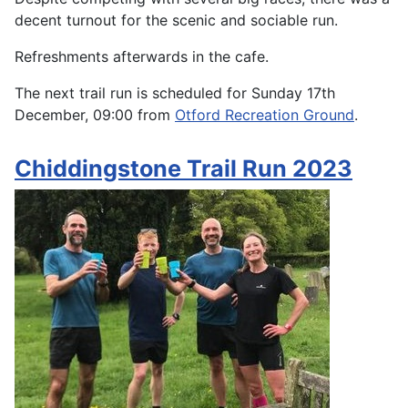
decent turnout for the scenic and sociable run.
Refreshments afterwards in the cafe.
The next trail run is scheduled for Sunday 17th
December, 09:00 from
Otford Recreation Ground
.
Chiddingstone Trail Run 2023