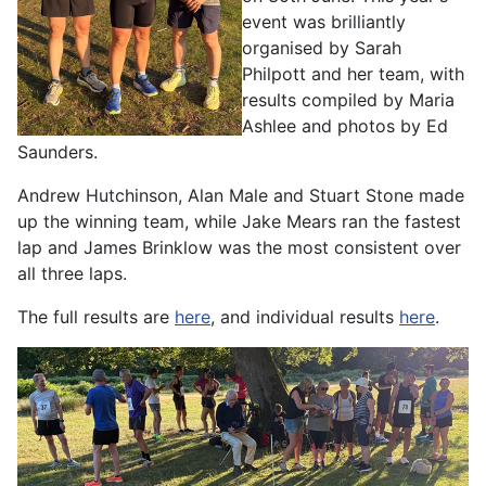
event was brilliantly
organised by Sarah
Philpott and her team, with
results compiled by Maria
Ashlee and photos by Ed
Saunders.
Andrew Hutchinson, Alan Male and Stuart Stone made
up the winning team, while Jake Mears ran the fastest
lap and James Brinklow was the most consistent over
all three laps.
The full results are
here
, and individual results
here
.