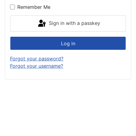
Remember Me
Sign in with a passkey
Log in
Forgot your password?
Forgot your username?