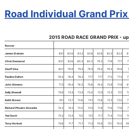
Road Individual Grand Prix
2015 ROAD RACE GRAND PRIX - up
Runner
James Graham
85.1
83.6
83.2
82.6
82.6
82.3
82.3
8
Chris Desmond
83.1
82.6
80.3
80.3
79.3
77.8
77.7
7
Geoff Vine
80.1
79.9
79.5
79.5
79.4
79.4
78.8
7
Pauline Dalton
78.4
78.4
78.2
77.7
77.7
77.3
77.3
7
John Stevens
77.2
76.4
76.3
75.8
74.4
72.9
71.9
6
Sally Shewell
75.6
73.5
73.5
73.0
72.5
72.3
72.1
7
Keith Brown
74.1
73.7
73.6
73.1
72.8
72.3
72.0
7
Richard Pitcairn-Knowles
74.3
74.2
73.0
72.5
71.8
71.6
71.6
7
Ted Scott
75.3
72.4
72.1
72.1
71.7
71.4
71.0
7
Tony Horlock
75.6
71.7
71.7
71.2
70.6
70.1
70.0
69