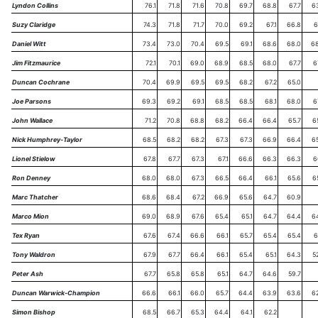
Lyndon Collins
76.1
71.8
71.6
70.8
69.7
68.8
67.7
6
Suzy Claridge
74.3
71.8
71.7
70.0
69.2
67.1
66.8
6
Daniel Witt
73.4
73.0
70.4
69.5
69.1
68.6
68.0
68
Jim Fitzmaurice
72.1
70.1
69.0
68.9
68.5
68.0
67.7
6
Duncan Cochrane
70.4
69.9
69.5
69.5
68.2
67.2
65.0
Joe Parsons
69.3
69.2
69.1
68.5
68.5
68.1
68.0
6
John Wallace
71.2
70.8
68.8
68.2
66.4
66.4
65.7
6
Nick Humphrey-Taylor
68.5
68.2
68.2
67.3
67.3
66.9
66.4
6
Lionel Stielow
67.8
67.7
67.3
67.1
66.6
66.3
66.3
6
Ron Denney
68.0
68.0
67.3
66.5
66.4
66.1
65.6
6
Marc Thatcher
68.6
68.4
67.2
66.9
65.6
64.7
60.9
Marco Mion
69.0
68.9
67.6
65.4
65.1
64.7
64.4
6
Tex Ryan
67.6
67.4
66.6
66.1
65.7
65.4
65.4
6
Tony Waldron
67.9
67.7
66.4
66.1
65.4
65.1
64.3
5
Peter Ash
67.7
65.8
65.8
65.1
64.7
64.6
59.7
Duncan Warwick-Champion
66.6
66.1
66.0
65.7
64.4
63.9
63.6
6
Simon Bishop
68.5
66.7
65.3
64.4
64.1
62.2