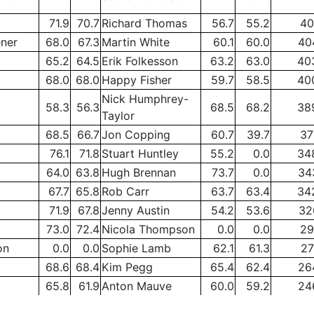
71.9
70.7
Richard Thomas
56.7
55.2
40
ener
68.0
67.3
Martin White
60.1
60.0
40
65.2
64.5
Erik Folkesson
63.2
63.0
40
68.0
68.0
Happy Fisher
59.7
58.5
40
Nick Humphrey-
58.3
56.3
68.5
68.2
38
Taylor
68.5
66.7
Jon Copping
60.7
39.7
37
76.1
71.8
Stuart Huntley
55.2
0.0
34
64.0
63.8
Hugh Brennan
73.7
0.0
34
67.7
65.8
Rob Carr
63.7
63.4
34
71.9
67.8
Jenny Austin
54.2
53.6
32
73.0
72.4
Nicola Thompson
0.0
0.0
29
on
0.0
0.0
Sophie Lamb
62.1
61.3
27
68.6
68.4
Kim Pegg
65.4
62.4
26
65.8
61.9
Anton Mauve
60.0
59.2
24