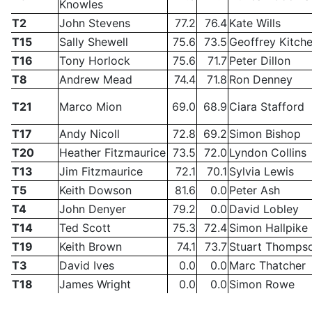
Knowles
T2
John Stevens
77.2
76.4
Kate Wills
T15
Sally Shewell
75.6
73.5
Geoffrey Kitch
T16
Tony Horlock
75.6
71.7
Peter Dillon
T8
Andrew Mead
74.4
71.8
Ron Denney
T21
Marco Mion
69.0
68.9
Ciara Stafford
T17
Andy Nicoll
72.8
69.2
Simon Bishop
T20
Heather Fitzmaurice
73.5
72.0
Lyndon Collins
T13
Jim Fitzmaurice
72.1
70.1
Sylvia Lewis
T5
Keith Dowson
81.6
0.0
Peter Ash
T4
John Denyer
79.2
0.0
David Lobley
T14
Ted Scott
75.3
72.4
Simon Hallpike
T19
Keith Brown
74.1
73.7
Stuart Thomps
T3
David Ives
0.0
0.0
Marc Thatcher
T18
James Wright
0.0
0.0
Simon Rowe