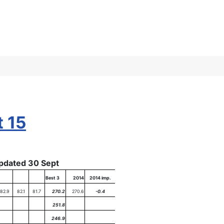
t 15
pdated 30 Sept
Best 3
2014
2014 imp.
82.9
82.1
81.7
270.2
270.6
-0.4
251.8
246.9