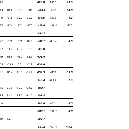
3.2
428.8
405.3
23.5
5.1
65.0
65.1
56.1
424.1
437.1
-13.0
.0
67.8
66.9
62.6
424.0
428.6
-4.6
7.7
67.4
67.2
67.2
416.6
429.5
-12.9
414.7
7.7
67.3
67.2
67.0
412.7
403.4
9.3
5.7
64.3
63.7
63.5
411.8
5.9
65.9
65.7
65.4
406.4
6.1
65.5
65.1
61.7
402.8
5.5
65.4
65.4
64.9
402.3
415.9
-13.6
401.4
404.0
-2.6
4.2
63.9
63.7
63.6
400.7
5.1
64.3
63.9
63.0
398.8
2.0
398.6
406.1
-7.5
393.7
399.7
-6.0
2.9
62.4
392.7
391.2
401.5
-10.3