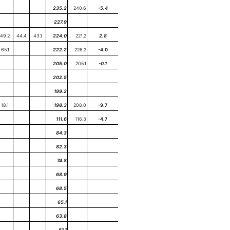
235.2
240.6
-5.4
227.9
49.2
44.4
43.1
224.0
221.2
2.8
65.1
222.2
226.2
-4.0
205.0
205.1
-0.1
202.5
199.2
18.1
198.3
208.0
-9.7
111.6
116.3
-4.7
84.3
82.3
74.8
68.9
68.5
65.1
63.8
61.1