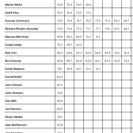
Martin White
78.9
78.3
78.0
48.4
Geoff Vine
76.4
76.0
75.5
17.3
Duncan Cochrane
75.5
74.4
74.1
74.0
72.5
70.5
69.2
49.7
Richard Pitcairn-Knowles
75.6
73.4
73.2
71.7
71.7
71.6
67.2
65.7
Maurice Marchant
69.8
69.2
66.0
14.2
9.3
David Lobley
74.3
65.7
62.5
Rob Carr
68.2
65.8
65.2
64.0
54.9
40.9
16.4
16.4
Ron Denney
66.8
66.7
64.8
64.6
64.1
64.0
44.5
22.3
David Simpson
39.1
36.8
35.7
13.2
12.7
Darrell Smith
84.3
John Denyer
82.3
John Stevens
74.8
Dan Witt
68.9
Joe Parsons
68.5
Shaun Mullen
65.1
Alan McPherson
63.8
Jon Copping
61.1