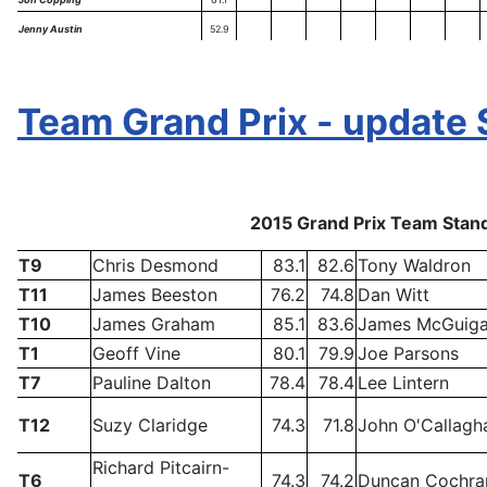
Jenny Austin
52.9
Team Grand Prix - update 
2015 Grand Prix Team Stand
T9
Chris Desmond
83.1
82.6
Tony Waldron
T11
James Beeston
76.2
74.8
Dan Witt
T10
James Graham
85.1
83.6
James McGuig
T1
Geoff Vine
80.1
79.9
Joe Parsons
T7
Pauline Dalton
78.4
78.4
Lee Lintern
T12
Suzy Claridge
74.3
71.8
John O'Callagh
Richard Pitcairn-
T6
74.3
74.2
Duncan Cochra