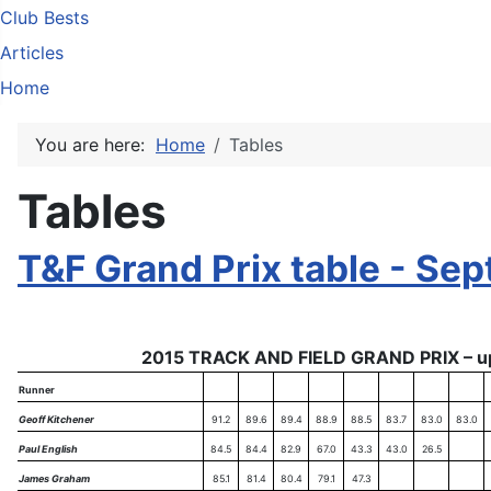
Club Bests
Articles
Home
You are here:
Home
Tables
Tables
T&F Grand Prix table - Sep
2015 TRACK AND FIELD GRAND PRIX – u
Runner
Geoff Kitchener
91.2
89.6
89.4
88.9
88.5
83.7
83.0
83.0
Paul English
84.5
84.4
82.9
67.0
43.3
43.0
26.5
James Graham
85.1
81.4
80.4
79.1
47.3