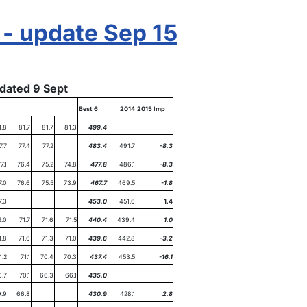
 - update Sep 15
dated 9 Sept
Best 6
2014
2015 Imp
1.8
81.7
81.7
81.3
499.4
7.7
77.4
77.2
483.4
491.7
-8.3
7.1
76.4
75.2
74.8
477.8
486.1
-8.3
7.0
76.6
75.5
73.9
467.7
469.5
-1.8
7.3
453.0
451.6
1.4
2.0
71.7
71.6
71.5
440.4
439.4
1.0
1.8
71.6
71.3
71.0
439.6
442.8
-3.2
1.2
71.1
70.4
70.3
437.4
453.5
-16.1
0.7
70.1
66.3
66.1
435.0
.9
66.8
430.9
428.1
2.8