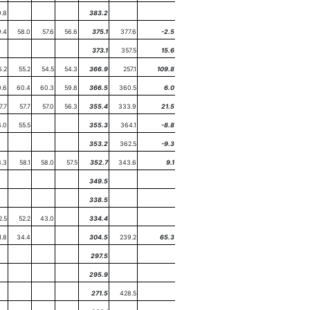
.8
383.2
9.4
58.0
57.6
56.6
375.1
377.6
-2.5
373.1
357.5
15.6
6.2
55.2
54.5
54.3
366.9
257.1
109.8
.6
60.4
60.3
59.8
366.5
360.5
6.0
7.7
57.7
57.0
56.3
355.4
333.9
21.5
6.0
55.5
355.3
364.1
-8.8
353.2
362.5
-9.3
8.3
58.1
58.0
57.5
352.7
343.6
9.1
349.5
338.5
2.5
52.2
43.0
334.4
1.8
34.4
304.5
239.2
65.3
297.5
295.9
271.5
428.5