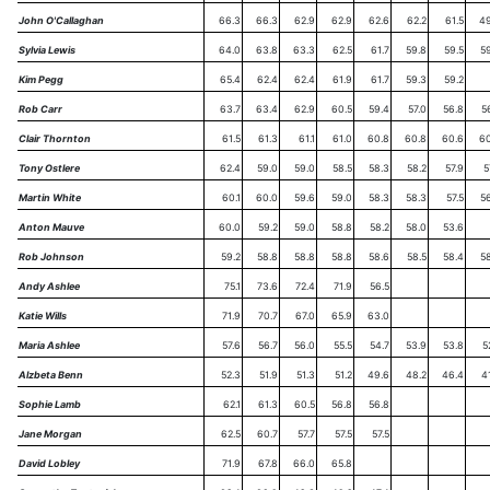
John O'Callaghan
66.3
66.3
62.9
62.9
62.6
62.2
61.5
49
Sylvia Lewis
64.0
63.8
63.3
62.5
61.7
59.8
59.5
5
Kim Pegg
65.4
62.4
62.4
61.9
61.7
59.3
59.2
Rob Carr
63.7
63.4
62.9
60.5
59.4
57.0
56.8
5
Clair Thornton
61.5
61.3
61.1
61.0
60.8
60.8
60.6
60
Tony Ostlere
62.4
59.0
59.0
58.5
58.3
58.2
57.9
5
Martin White
60.1
60.0
59.6
59.0
58.3
58.3
57.5
5
Anton Mauve
60.0
59.2
59.0
58.8
58.2
58.0
53.6
Rob Johnson
59.2
58.8
58.8
58.8
58.6
58.5
58.4
5
Andy Ashlee
75.1
73.6
72.4
71.9
56.5
Katie Wills
71.9
70.7
67.0
65.9
63.0
Maria Ashlee
57.6
56.7
56.0
55.5
54.7
53.9
53.8
5
Alzbeta Benn
52.3
51.9
51.3
51.2
49.6
48.2
46.4
4
Sophie Lamb
62.1
61.3
60.5
56.8
56.8
Jane Morgan
62.5
60.7
57.7
57.5
57.5
David Lobley
71.9
67.8
66.0
65.8