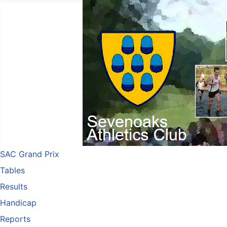
SAC Grand Prix
Tables
Results
Handicap
Reports