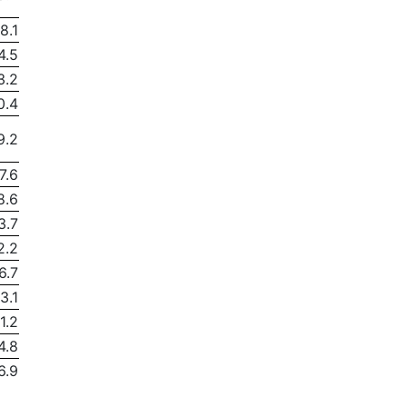
8.1
4.5
3.2
0.4
9.2
7.6
8.6
3.7
2.2
6.7
3.1
1.2
4.8
6.9