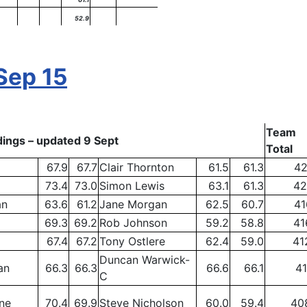
52.9
Sep 15
Team
ings – updated 9 Sept
Total
67.9
67.7
Clair Thornton
61.5
61.3
42
73.4
73.0
Simon Lewis
63.1
61.3
42
an
63.6
61.2
Jane Morgan
62.5
60.7
41
69.3
69.2
Rob Johnson
59.2
58.8
41
67.4
67.2
Tony Ostlere
62.4
59.0
41
Duncan Warwick-
an
66.3
66.3
66.6
66.1
41
C
ne
70.4
69.9
Steve Nicholson
60.0
59.4
40