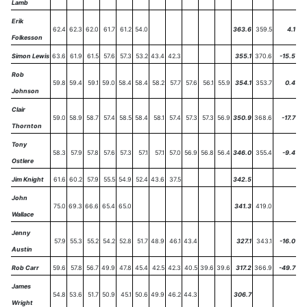
Lamb
Erik
62.4
62.3
62.0
61.7
61.2
54.0
363.6
359.5
4.1
Folkesson
Simon Lewis
63.6
61.9
61.5
57.6
57.3
53.2
43.4
42.3
355.1
370.6
-15.5
Rob
59.8
59.4
59.1
59.0
58.4
58.4
58.2
57.7
57.6
56.1
55.9
354.1
353.7
0.4
Johnson
Clair
59.0
58.9
58.7
57.4
58.5
58.4
58.1
57.4
57.3
57.3
56.9
350.9
368.6
-17.7
Thornton
Tony
58.3
57.9
57.8
57.6
57.3
57.1
57.1
57.0
56.9
56.8
56.4
346.0
355.4
-9.4
Ostlere
Jim Knight
61.6
60.2
57.9
55.5
54.9
52.4
43.6
37.5
342.5
John
75.0
69.3
66.6
65.4
65.0
341.3
419.0
Wallace
Jenny
57.9
55.3
55.2
54.2
52.8
51.7
48.9
46.1
43.4
327.1
343.1
-16.0
Austin
Rob Carr
59.6
57.8
56.7
49.9
47.8
45.4
42.5
42.3
40.5
39.6
39.6
317.2
366.9
-49.7
James
54.8
53.6
51.7
50.9
45.1
50.6
49.9
46.2
44.3
306.7
Wright