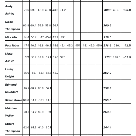
Andy
71.6
69.0
43.9
43.8
43.6
34.2
306.1
432.9
-126.8
Ashlee
Nicola
63.8
60.4
59.9
59.8
56.7
300.6
Thompson
Mike Allen
54.4
50.7
47
45.4
42.9
39.1
279.5
Paul Tabor
47.4
46.9
46.8
46.5
45.6
45.4
45.3
45.1
45.1
45.0
45.0
278.6
236.1
42.5
Maria
57.1
55.7
48.6
39.1
37.6
37.0
275.1
338.0
-62.9
Ashlee
Lesley
55.6
55.1
54.1
52.2
45.2
262.2
Knight
Edmund
67.2
66.9
65.6
59.1
258.8
Saunders
Simon Rowe
66.8
64.2
63.1
61.5
255.6
Matthew
70.7
64.2
59.9
59
253.8
Walker
Stuart
62.0
61.3
61.0
60.1
244.4
Thompson