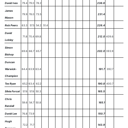
David Ives
79.4
79.0
78.2
236.6
James
79.9
78.0
73.5
231.4
Mason
Rob Peers
63.3
57.5
54.2
51.4
226.4
David
71.8
70.4
69.8
212.0
409.6
Lobley
Simon
69.6
66.7
65.7
202.0
393.9
Bishop
Duncan
Warwick-
64.4
63.9
63.4
191.7
392.7
Champion
Tex Ryan
65.2
63.4
62.2
190.8
400.7
Silvia Forcat
57.6
57.6
50.3
165.5
Chris
59.6
54.7
50.8
165.1
Randall
David Lee
76.8
73.9
150.7
Hugh
72.2
71.7
143.9