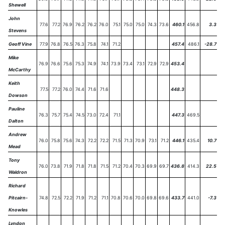
Shewell
John
77.6
77.2
76.9
76.2
76.2
76.0
75.1
75.0
75.0
74.3
73.6
460.1
456.8
3.3
Stevens
Geoff Vine
77.9
76.8
76.5
76.3
75.8
74.1
71.2
457.4
486.1
-28.7
Mike
76.9
76.6
75.6
75.3
74.9
74.1
73.9
73.4
73.1
72.9
72.9
453.4
McCarthy
Keith
77.5
77.2
76.0
74.4
71.6
71.6
448.3
Dowson
Pauline
76.3
75.7
75.4
74.5
73.0
72.4
71.1
447.3
469.5
Dalton
Andrew
76.0
75.8
75.6
74.3
72.2
72.2
71.5
71.3
70.9
73.1
71.2
446.1
435.4
10.7
Mead
Tony
76.0
73.8
71.9
71.8
71.8
71.5
71.2
70.4
70.3
69.9
69.7
436.8
414.3
22.5
Waldron
Richard
Pitcairn-
74.8
72.5
72.2
71.9
71.2
71.1
70.8
70.6
70.0
69.8
69.6
433.7
441.0
-7.3
Knowles
Lyndon