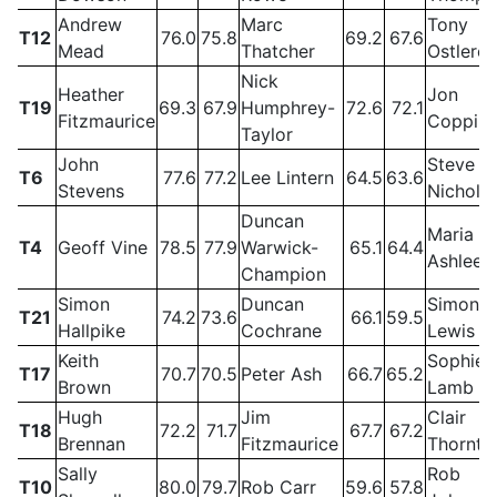
Andrew
Marc
Tony
T12
76.0
75.8
69.2
67.6
Mead
Thatcher
Ostlere
Nick
Heather
Jon
T19
69.3
67.9
Humphrey-
72.6
72.1
Fitzmaurice
Coppin
Taylor
John
Steve
T6
77.6
77.2
Lee Lintern
64.5
63.6
Stevens
Nichols
Duncan
Maria
T4
Geoff Vine
78.5
77.9
Warwick-
65.1
64.4
Ashlee
Champion
Simon
Duncan
Simon
T21
74.2
73.6
66.1
59.5
Hallpike
Cochrane
Lewis
Keith
Sophie
T17
70.7
70.5
Peter Ash
66.7
65.2
Brown
Lamb
Hugh
Jim
Clair
T18
72.2
71.7
67.7
67.2
Brennan
Fitzmaurice
Thornto
Sally
Rob
T10
80.0
79.7
Rob Carr
59.6
57.8