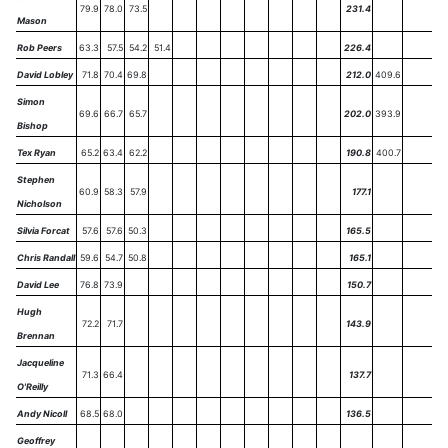
79.9
78.0
73.5
231.4
Mason
Rob Peers
63.3
57.5
54.2
51.4
226.4
David Lobley
71.8
70.4
69.8
212.0
409.6
Simon
69.6
66.7
65.7
202.0
393.9
Bishop
Tex Ryan
65.2
63.4
62.2
190.8
400.7
Stephen
60.9
58.3
57.9
177.1
Nicholson
Silvia Forcat
57.6
57.6
50.3
165.5
Chris Randall
59.6
54.7
50.8
165.1
David Lee
76.8
73.9
150.7
Hugh
72.2
71.7
143.9
Brennan
Jacqueline
71.3
66.4
137.7
O'Reilly
Andy Nicoll
68.5
68.0
136.5
Geoffrey