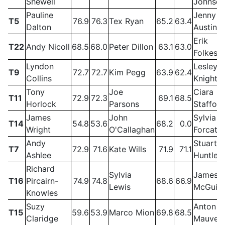
Shewell
Johnso
Pauline
Jenny
T5
76.9
76.3
Tex Ryan
65.2
63.4
Dalton
Austin
Erik
T22
Andy Nicoll
68.5
68.0
Peter Dillon
63.1
63.0
Folkess
Lyndon
Lesley
T9
72.7
72.7
Kim Pegg
63.9
62.4
Collins
Knight
Tony
Joe
Ciara
T11
72.9
72.3
69.1
68.5
Horlock
Parsons
Stafford
James
John
Sylvia
T14
54.8
53.6
68.2
0.0
Wright
O'Callaghan
Forcat
Andy
Stuart
T7
72.9
71.6
Kate Wills
71.9
71.1
Ashlee
Huntley
Richard
Sylvia
James
T16
Pircairn-
74.9
74.8
68.6
66.9
Lewis
McGuig
Knowles
Suzy
Anton
T15
59.6
53.9
Marco Mion
69.8
68.5
Claridge
Mauve