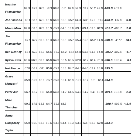
Heather
69.3
67.9
67.6
67.1
66.0
65.1
62.0
59.9
59.2
56.2
49.9
403.0
409.9
Fitzmaurice
Joe Parsons
69.1
68.5
67.3
66.8
66.0
65.3
65.2
64.3
63.1
62.0
61.5
403.0
412.8
-9.8
Marco Mion
69.8
68.5
67.6
66.3
65.9
64.6
63.8
63.5
63.4
63.3
62.3
402.7
400.7
2.0
Jim
67.7
67.2
66.3
66.3
66.3
65.8
65.7
65.4
65.3
65.2
64.8
399.6
417.7
-18.1
Fitzmaurice
Ron Denney
68.1
67.7
65.9
65.6
65.2
65.2
65.1
64.8
64.8
64.8
64.8
397.7
402.4
-4.7
Sylvia Lewis
68.6
66.9
66.8
65.8
64.9
63.5
63.5
62.0
61.7
61.4
61.3
396.5
390.4
6.1
Neil Pearce
67.0
66.2
66.1
65.6
65.3
65.3
64.7
64.5
64.0
63.9
63.6
395.5
Grace
65.9
65.9
65.8
65.7
65.6
65.4
65.3
65.2
65.2
65.1
65.1
394.3
Manzotti
Peter Ash
66.7
65.2
65.1
65.0
64.8
64.7
64.5
64.5
64.2
64.1
63.9
391.5
393.8
-2.3
Marc
69.2
67.6
64.8
64.7
62.5
61.3
390.1
403.5
-13.4
Thatcher
Anna
Humphrey-
65.0
65.0
63.8
63.6
63.5
63.4
63.3
63.2
63.1
63.0
62.8
384.3
Taylor