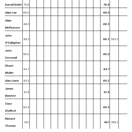
Darrell Smith
76.8
76.8
Allan Lee
69.0
69.0
Allan
68.5
68.5
McPherson
John
68.2
68.2
383.2
O'Callaghan
John
66.0
66.0
Cornwell
Shaun
64.7
64.7
Mullen
Alan Lewis
64.2
64.2
James
61.9
61.9
Beeston
Ciara
60.4
60.4
Stafford
Richard
46.1
46.1
296.2
Thomas