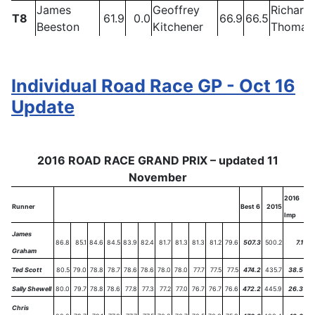
James
Geoffrey
Richard
T8
61.9
0.0
66.9
66.5
Beeston
Kitchener
Thomas
Individual Road Race GP - Oct 16
Update
2016 ROAD RACE GRAND PRIX – updated 11
November
2016
Runner
Best 6
2015
Imp
James
86.8
85.1
84.6
84.5
83.9
82.4
81.7
81.3
81.3
81.2
79.6
507.3
500.2
7.1
Graham
Ted Scott
80.5
79.0
78.8
78.7
78.6
78.6
78.0
78.0
77.7
77.5
77.5
474.2
435.7
38.5
Sally Shewell
80.0
79.7
78.8
78.6
77.8
77.3
77.2
77.0
76.7
76.7
76.6
472.2
445.9
26.3
Chris