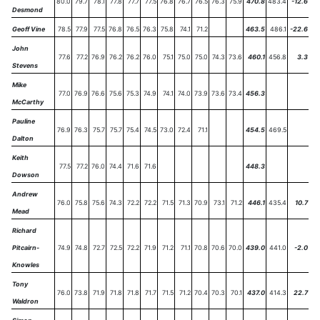
80.0
79.7
78.1
77.8
77.7
77.5
76.8
76.7
76.5
76.3
75.9
470.8
483.4
-12.6
Desmond
Geoff Vine
78.5
77.9
77.5
76.8
76.5
76.3
75.8
74.1
71.2
463.5
486.1
-22.6
John
77.6
77.2
76.9
76.2
76.2
76.0
75.1
75.0
75.0
74.3
73.6
460.1
456.8
3.3
Stevens
Mike
77.0
76.9
76.6
75.6
75.3
74.9
74.1
74.0
73.9
73.6
73.4
456.3
McCarthy
Pauline
76.9
76.3
75.7
75.7
75.4
74.5
73.0
72.4
71.1
454.5
469.5
Dalton
Keith
77.5
77.2
76.0
74.4
71.6
71.6
448.3
Dowson
Andrew
76.0
75.8
75.6
74.3
72.2
72.2
71.5
71.3
70.9
73.1
71.2
446.1
435.4
10.7
Mead
Richard
Pitcairn-
74.9
74.8
72.7
72.5
72.2
71.9
71.2
71.1
70.8
70.6
70.0
439.0
441.0
-2.0
Knowles
Tony
76.0
73.8
71.9
71.8
71.8
71.7
71.5
71.2
70.4
70.3
70.1
437.0
414.3
22.7
Waldron