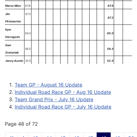
Marco Mion
67.6
67.6
Jim
67.2
67.2
Fitzmaurice
Kym
65.0
65.0
Herregods
Sam
59.5
59.5
Znetyniak
Jenny Austin
52.5
52.5
Team GP - August 16 Update
Individual Road Race GP - Aug 16 Update
Team Grand Prix - July 16 Update
Individual Road Race GP - July 16 Update
Page 48 of 72