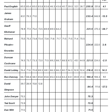
Paul English
85.5
85.4
85.0
83.8
83.6
46.3
43.6
40.7
39.0
32.1
26.7
255.9
251.8
4.1
James
83.1
79.3
71.0
233.4
246.9
-13.5
Graham
Geoff
78.9
77.2
75.4
72.5
69.9
69.5
64.2
231.5
270.2
-38.7
Kitchener
Richard
75.5
75.3
73.8
73.4
72.6
71.8
71.7
71.5
71.5
71.4
70.5
Pitcairn-
224.6
222.0
2.6
Knowles
Duncan
74.5
73.7
73.3
72.0
71.5
69.2
68.7
68.5
67.2
45.1
44.9
221.5
224.0
-2.5
Cochrane
David Lobley
74.4
71.8
70.6
69.5
69.1
66.3
66.2
60.7
54.3
52.9
52.4
216.8
202.5
14.3
Ron Denney
66.7
66.6
66.1
65.8
65.6
65.3
63.6
63.2
63.1
39.9
31.3
199.4
198.3
1.1
David
39.7
28.9
15.8
12.8
84.4
111.6
-27.2
Simpson
John Denyer
75.3
75.3
Ted Scott
73.9
73.9
Dan Witt
71.5
71.5