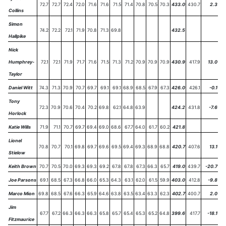
72.7
72.7
72.4
72.0
71.6
71.6
71.5
71.4
70.8
70.5
70.3
433.0
430.7
2.3
Collins
Simon
74.2
72.2
72.1
71.9
70.8
71.3
69.8
432.5
Hallpike
Nick
Humphrey-
72.1
72.1
71.9
71.7
71.6
71.5
71.3
71.2
70.9
70.9
70.9
430.9
417.9
13.0
Taylor
Daniel Witt
74.3
71.3
70.9
70.7
69.7
69.1
69.1
68.9
68.5
67.9
67.3
426.0
426.1
-0.1
Tony
72.3
70.9
70.6
70.4
70.2
69.8
62.1
64.8
63.9
424.2
431.8
-7.6
Horlock
Katie Wills
71.9
71.1
70.7
69.7
69.4
69.0
68.6
67.7
64.0
61.7
60.2
421.8
Lionel
70.8
70.7
70.1
69.8
69.7
69.6
69.5
69.4
69.3
68.9
68.8
420.7
407.6
13.1
Stielow
Keith Brown
70.7
70.5
70.0
69.3
69.3
69.2
67.8
67.8
67.3
66.3
65.7
419.0
439.7
-20.7
Joe Parsons
69.1
68.5
67.3
66.8
66.0
65.3
64.3
63.1
62.0
61.5
59.9
403.0
412.8
-9.8
Marco Mion
69.8
68.5
67.6
66.3
65.9
64.6
63.8
63.5
63.4
63.3
62.3
402.7
400.7
2.0
Jim
67.7
67.2
66.3
66.3
66.3
65.8
65.7
65.4
65.3
65.2
64.8
399.6
417.7
-18.1
Fitzmaurice