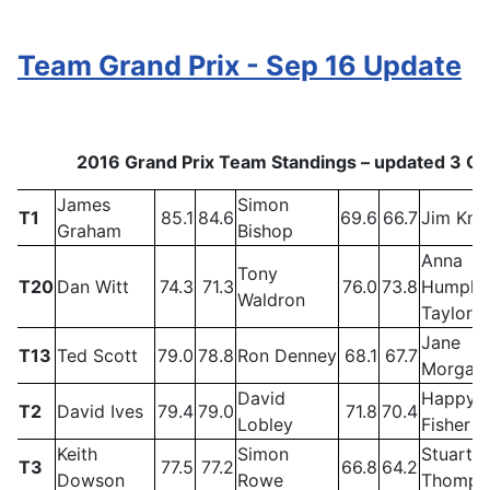
Team Grand Prix - Sep 16 Update
2016 Grand Prix Team Standings – updated 3 O
James
Simon
T1
85.1
84.6
69.6
66.7
Jim Kni
Graham
Bishop
Anna
Tony
T20
Dan Witt
74.3
71.3
76.0
73.8
Humphr
Waldron
Taylor
Jane
T13
Ted Scott
79.0
78.8
Ron Denney
68.1
67.7
Morgan
David
Happy
T2
David Ives
79.4
79.0
71.8
70.4
Lobley
Fisher
Keith
Simon
Stuart
T3
77.5
77.2
66.8
64.2
Dowson
Rowe
Thomps