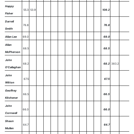
Happy
55.3
53.9
109.2
Fisher
Darrell
76.8
76.8
Smith
Allan Lee
69.0
69.0
Allan
68.5
68.5
McPherson
John
68.2
68.2
383.2
O'Callaghan
John
67.5
67.5
Witton
Geoffrey
66.5
66.5
Kitchener
John
66.0
66.0
Cornwell
Shaun
64.7
64.7
Mullen