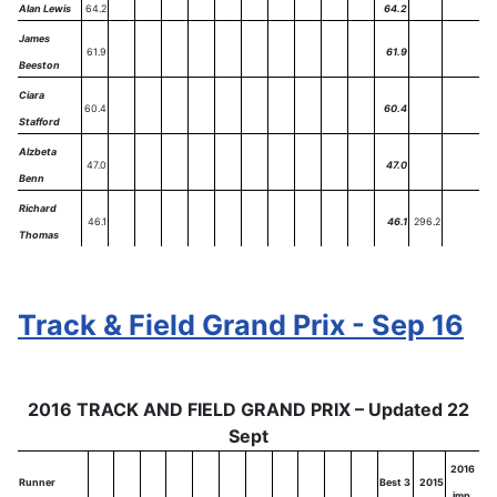
Alan Lewis
64.2
64.2
James
61.9
61.9
Beeston
Ciara
60.4
60.4
Stafford
Alzbeta
47.0
47.0
Benn
Richard
46.1
46.1
296.2
Thomas
Track & Field Grand Prix - Sep 16
2016 TRACK AND FIELD GRAND PRIX – Updated 22
Sept
2016
Runner
Best 3
2015
imp.