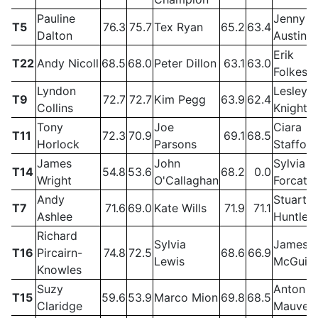
Pauline
Jenny
T5
76.3
75.7
Tex Ryan
65.2
63.4
Dalton
Austin
Erik
T22
Andy Nicoll
68.5
68.0
Peter Dillon
63.1
63.0
Folkess
Lyndon
Lesley
T9
72.7
72.7
Kim Pegg
63.9
62.4
Collins
Knight
Tony
Joe
Ciara
T11
72.3
70.9
69.1
68.5
Horlock
Parsons
Stafford
James
John
Sylvia
T14
54.8
53.6
68.2
0.0
Wright
O'Callaghan
Forcat
Andy
Stuart
T7
71.6
69.0
Kate Wills
71.9
71.1
Ashlee
Huntley
Richard
Sylvia
James
T16
Pircairn-
74.8
72.5
68.6
66.9
Lewis
McGuig
Knowles
Suzy
Anton
T15
59.6
53.9
Marco Mion
69.8
68.5
Claridge
Mauve