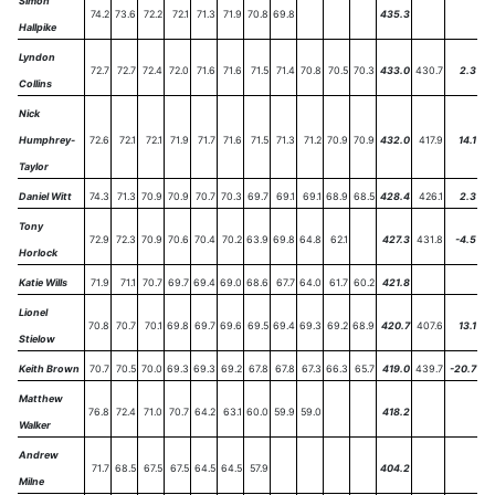
Simon
74.2
73.6
72.2
72.1
71.3
71.9
70.8
69.8
435.3
Hallpike
Lyndon
72.7
72.7
72.4
72.0
71.6
71.6
71.5
71.4
70.8
70.5
70.3
433.0
430.7
2.3
Collins
Nick
Humphrey-
72.6
72.1
72.1
71.9
71.7
71.6
71.5
71.3
71.2
70.9
70.9
432.0
417.9
14.1
Taylor
Daniel Witt
74.3
71.3
70.9
70.9
70.7
70.3
69.7
69.1
69.1
68.9
68.5
428.4
426.1
2.3
Tony
72.9
72.3
70.9
70.6
70.4
70.2
63.9
69.8
64.8
62.1
427.3
431.8
-4.5
Horlock
Katie Wills
71.9
71.1
70.7
69.7
69.4
69.0
68.6
67.7
64.0
61.7
60.2
421.8
Lionel
70.8
70.7
70.1
69.8
69.7
69.6
69.5
69.4
69.3
69.2
68.9
420.7
407.6
13.1
Stielow
Keith Brown
70.7
70.5
70.0
69.3
69.3
69.2
67.8
67.8
67.3
66.3
65.7
419.0
439.7
-20.7
Matthew
76.8
72.4
71.0
70.7
64.2
63.1
60.0
59.9
59.0
418.2
Walker
Andrew
71.7
68.5
67.5
67.5
64.5
64.5
57.9
404.2
Milne