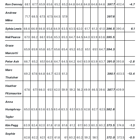
Ron Denney
68.1
67.7
65.9
65.6
65.2
65.2
64.8
64.8
64.8
64.8
64.6
397.7
402.4
-4.7
Andrew
71.7
68.5
67.5
67.5
64.5
57.9
397.6
Milne
Sylvia Lewis
68.6
66.9
66.8
65.8
64.9
63.5
63.5
62.0
61.7
61.3
61.0
396.5
390.4
6.1
Neil Pearce
67.0
66.2
66.1
65.6
65.3
65.3
64.7
64.5
64.0
63.9
63.6
395.5
Grace
65.9
65.9
65.8
65.7
65.6
65.4
65.2
65.2
65.1
65.1
64.7
394.3
Manzotti
Peter Ash
66.7
65.2
65.1
64.8
64.7
64.5
64.2
64.1
63.9
63.9
63.7
391.0
393.8
-2.8
Marc
69.2
67.6
64.8
64.7
62.5
61.3
390.1
403.5
-13.4
Thatcher
Heather
67.6
67.1
66.0
65.1
62.0
59.9
59.2
56.2
49.9
46.5
39.6
387.7
409.9
Fitzmaurice
Anna
Humphrey-
65.0
63.8
63.6
63.5
63.4
63.3
63.1
63.0
62.8
62.7
62.5
382.6
Taylor
Kim Pegg
63.9
62.4
62.0
61.8
61.8
61.6
61.2
61.1
60.3
60.3
60.2
373.5
374.8
-1.3
Sophie
62.8
62.2
62.1
62.1
61.8
61
60.2
60.2
59.2
58.1
372.0
372.5
-0.5