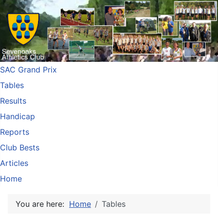
SAC Grand Prix
Tables
Results
Handicap
Reports
Club Bests
Articles
Home
You are here:
Home
Tables