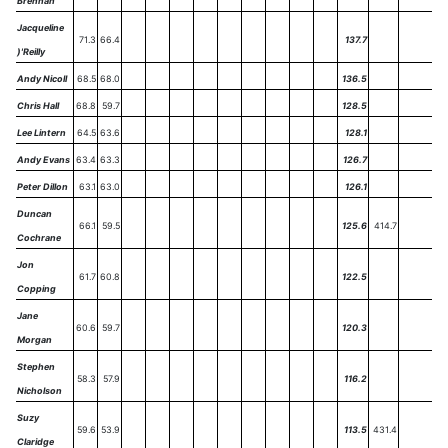
Brennan
Jacqueline
71.3
66.4
137.7
)'Reilly
Andy Nicoll
68.5
68.0
136.5
Chris Hall
68.8
59.7
128.5
Lee Lintern
64.5
63.6
128.1
Andy Evans
63.4
63.3
126.7
Peter Dillon
63.1
63.0
126.1
Duncan
66.1
59.5
125.6
414.7
Cochrane
Jon
61.7
60.8
122.5
Copping
Jane
60.6
59.7
120.3
Morgan
Stephen
58.3
57.9
116.2
Nicholson
Suzy
59.6
53.9
113.5
431.4
Claridge