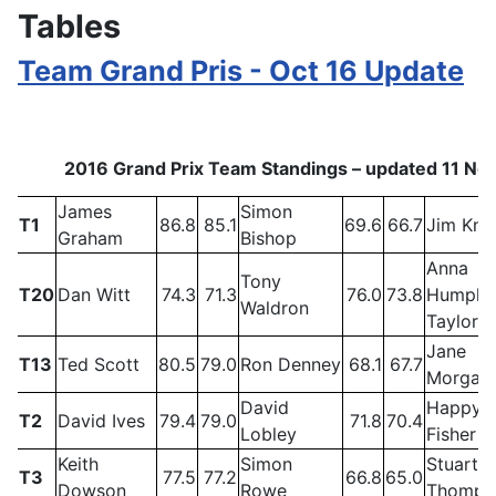
Tables
Team Grand Pris - Oct 16 Update
2016 Grand Prix Team Standings – updated 11 N
James
Simon
T1
86.8
85.1
69.6
66.7
Jim Kni
Graham
Bishop
Anna
Tony
T20
Dan Witt
74.3
71.3
76.0
73.8
Humphr
Waldron
Taylor
Jane
T13
Ted Scott
80.5
79.0
Ron Denney
68.1
67.7
Morgan
David
Happy
T2
David Ives
79.4
79.0
71.8
70.4
Lobley
Fisher
Keith
Simon
Stuart
T3
77.5
77.2
66.8
65.0
Dowson
Rowe
Thomps