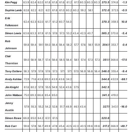
Kim Pegg
63.9
62.4
62.0
61.8
61.8
61.6
61.2
61.1
60.3
60.3
60.3
373.5
374.8
-1.3
Sophie Lamb
62.8
62.2
62.1
62.1
61.8
61.0
60.2
60.2
59.2
58.1
372.0
372.5
-0.5
Erik
62.4
62.3
62.0
61.7
61.2
60.7
54.0
370.3
359.5
10.8
Folkesson
Simon Lewis
63.6
63.3
61.9
61.5
57.6
57.3
53.2
43.4
42.3
40.7
365.2
370.6
-5.4
Rob
59.8
59.4
59.1
59.0
58.4
58.4
58.2
57.7
57.6
56.1
55.9
354.1
353.7
0.4
Johnson
Clair
59.0
58.9
58.7
57.4
58.6
58.5
58.4
58.1
57.4
57.3
57.3
351.1
368.6
-17.5
Thornton
Tony Ostlere
58.3
57.9
57.8
57.6
57.3
57.1
57.1
57.0
56.9
56.8
56.4
346.0
355.4
-9.4
Andy Ashlee
72.9
71.6
43.8
69.0
43.9
43.6
34.2
344.8
432.9
-88.1
Jim Knight
61.6
60.2
57.9
55.5
54.9
52.4
43.6
37.5
342.5
John Wallace
75.0
69.3
66.6
65.4
65.0
341.3
419.0
Jenny
57.9
55.3
55.2
54.2
52.8
51.7
48.9
46.1
43.4
327.1
343.1
-16.0
Austin
Simon Rowe
66.8
65.0
64.2
63.1
61.5
320.6
Rob Carr
59.6
57.8
56.7
49.9
47.8
45.4
42.5
42.3
40.5
39.6
39.6
317.2
366.9
-49.7