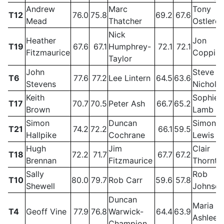
Andrew
Marc
Tony
T12
76.0
75.8
69.2
67.6
Mead
Thatcher
Ostlere
Nick
Heather
Jon
T19
67.6
67.1
Humphrey-
72.1
72.1
Fitzmaurice
Coppin
Taylor
John
Steve
T6
77.6
77.2
Lee Lintern
64.5
63.6
Stevens
Nichols
Keith
Sophie
T17
70.7
70.5
Peter Ash
66.7
65.2
Brown
Lamb
Simon
Duncan
Simon
T21
74.2
72.2
66.1
59.5
Hallpike
Cochrane
Lewis
Hugh
Jim
Clair
T18
72.2
71.7
67.7
67.2
Brennan
Fitzmaurice
Thornto
Sally
Rob
T10
80.0
79.7
Rob Carr
59.6
57.8
Shewell
Johnso
Duncan
Maria
T4
Geoff Vine
77.9
76.8
Warwick-
64.4
63.9
Ashlee
Champion