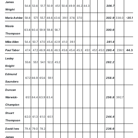
James
54.8
53.6
51.7
50.9
45.1
50.6
49.9
46.2
44.3
306.7
Wright
Maria Ashlee
58.8
57.1
55.7
48.6
43.6
39.1
37.6
37.0
302.9
338.0
-35.1
Nicola
63.8
60.4
59.9
59.8
56.7
300.6
Thompson
Mike Allen
54.4
50.7
47.0
45.4
42.9
41.0
39.1
281.4
Paul Tabor
47.4
47.2
46.9
46.8
46.5
45.6
45.4
45.3
45.1
45.1
45.0
280.4
236.1
44.3
Lesley
55.6
55.1
54.1
52.2
45.2
262.2
Knight
Edmund
67.2
66.9
65.6
59.1
258.8
Saunders
Duncan
Warwick-
65.1
64.4
63.9
63.4
256.8
392.7
Champion
Stuart
62.0
61.3
61.0
60.1
244.4
Thompson
David Ives
79.4
79.0
78.2
236.6
James