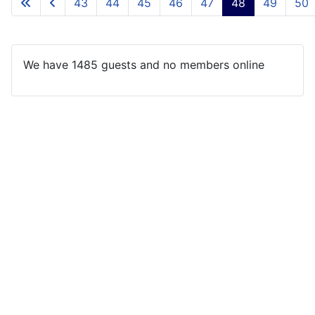
43
44
45
46
47
48
49
50
We have 1485 guests and no members online