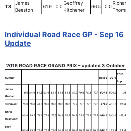
James
Geoffrey
Richard
T8
61.9
0.0
66.5
0.0
Beeston
Kitchener
Thomas
Individual Road Race GP - Sep 16
Update
2016 ROAD RACE GRAND PRIX – updated 3 October
2016
Runner
Best 6
2015
Imp
James
85.1
84.6
84.5
83.9
82.4
81.3
81.3
81.2
79.6
78.8
77.7
501.8
500.2
1.6
Graham
Ted Scott
79.0
78.8
78.7
78.6
78.6
78.0
78.0
77.7
77.5
77.5
77.0
471.7
435.7
36.0
Chris
80.0
79.7
78.1
77.8
77.5
76.8
76.7
76.3
75.9
74.7
74.7
469.9
483.4
-13.5
Desmond
Sally
80.0
79.7
77.8
77.3
77.0
76.7
76.7
76.6
76.4
76.3
76.3
468.5
445.9
22.6