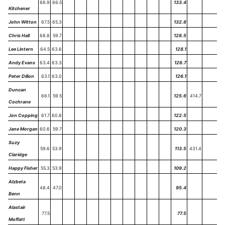
66.9
66.5
133.4
Kitchener
John Witton
67.5
65.3
132.8
Chris Hall
68.8
59.7
128.5
Lee Lintern
64.5
63.6
128.1
Andy Evans
63.4
63.3
126.7
Peter Dillon
63.1
63.0
126.1
Duncan
66.1
59.5
125.6
414.7
Cochrane
Jon Copping
61.7
60.8
122.5
Jane Morgan
60.6
59.7
120.3
Suzy
59.6
53.9
113.5
431.4
Claridge
Happy Fisher
55.3
53.9
109.2
Alzbeta
48.4
47.0
95.4
Benn
Alastair
77.5
77.5
Moffatt