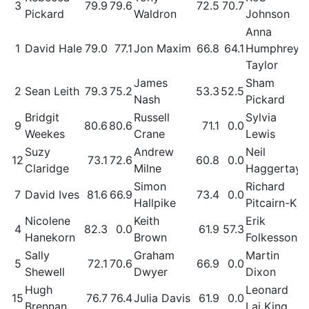
3
79.9
79.6
72.5
70.7
Pickard
Waldron
Johnson
Anna
1
David Hale
79.0
77.1
Jon Maxim
66.8
64.1
Humphrey-
Taylor
James
Sham
2
Sean Leith
79.3
75.2
53.3
52.5
Nash
Pickard
Bridgit
Russell
Sylvia
9
80.6
80.6
71.1
0.0
Weekes
Crane
Lewis
Suzy
Andrew
Neil
12
73.1
72.6
60.8
0.0
Claridge
Milne
Haggertay
Simon
Richard
7
David Ives
81.6
66.9
73.4
0.0
Hallpike
Pitcairn-K
Nicolene
Keith
Erik
4
82.3
0.0
61.9
57.3
Hanekorn
Brown
Folkesson
Sally
Graham
Martin
5
72.1
70.6
66.9
0.0
Shewell
Dwyer
Dixon
Hugh
Leonard
15
76.7
76.4
Julia Davis
61.9
0.0
Brennan
Lai King