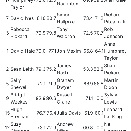
Naughton
Taylor
Simon
Richard
7
David Ives
81.6
80.7
73.4
71.2
Hallpike
Pitcairn-K
Rebecca
Tony
Rob
3
79.9
79.6
72.5
70.7
Pickard
Waldron
Johnson
Anna
1
David Hale
79.0
77.1
Jon Maxim
66.8
64.1
Humphrey-
Taylor
James
Sham
2
Sean Leith
79.3
75.2
53.3
52.8
Nash
Pickard
Sally
Graham
Martin
5
72.1
71.9
66.9
66.6
Shewell
Dwyer
Dixon
Bridgit
Russell
Sylvia
9
82.9
80.6
71.1
0.0
Weekes
Crane
Lewis
Hugh
Leonard
15
76.7
76.4
Julia Davis
61.9
60.1
Brennan
Lai King
Suzy
Andrew
Neil
12
73.1
72.6
60.8
0.0
Claridge
Milne
Haggertay