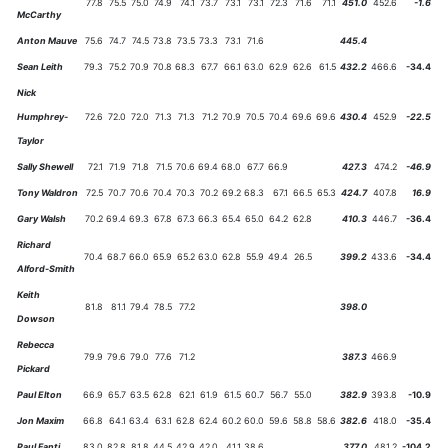
77.8
75.5
75.0
74.9
74.1
73.7
73.1
73.1
72.3
71.6
71.1
451.0
452.6
-1.6
McCarthy
Anton Mauve
75.6
74.7
74.5
73.8
73.5
73.3
73.1
71.6
445.4
Sean Leith
79.3
75.2
70.9
70.8
68.3
67.7
66.1
63.0
62.9
62.6
61.5
432.2
466.6
-34.4
Nick
Humphrey-
72.6
72.0
72.0
71.3
71.3
71.2
70.9
70.5
70.4
69.6
69.6
430.4
452.9
-22.5
Taylor
Sally Shewell
72.1
71.9
71.8
71.5
70.6
69.4
68.0
67.7
66.9
427.3
474.2
-46.9
Tony Waldron
72.5
70.7
70.6
70.4
70.3
70.2
69.2
68.3
67.1
66.5
65.3
424.7
407.8
16.9
Gary Walsh
70.2
69.4
69.3
67.8
67.3
66.3
65.4
65.0
64.2
62.8
410.3
446.7
-36.4
Richard
70.4
68.7
66.0
65.9
65.2
63.0
62.8
55.9
49.4
26.5
399.2
433.6
-34.4
Alford-Smith
Keith
81.8
81.1
79.4
78.5
77.2
398.0
Dowson
Rebecca
79.9
79.6
79.0
77.6
71.2
387.3
466.9
Pickard
Paul Elton
66.9
65.7
63.5
62.8
62.1
61.9
61.5
60.7
56.7
55.0
382.9
393.8
-10.9
Jon Maxim
66.8
64.1
63.4
63.1
62.8
62.4
60.2
60.0
59.6
58.8
58.6
382.6
418.0
-35.4
Paul Fanti
83.0
82.8
81.8
44.5
42.9
42.0
41.1
38.6
377.0
481.2
-104.2