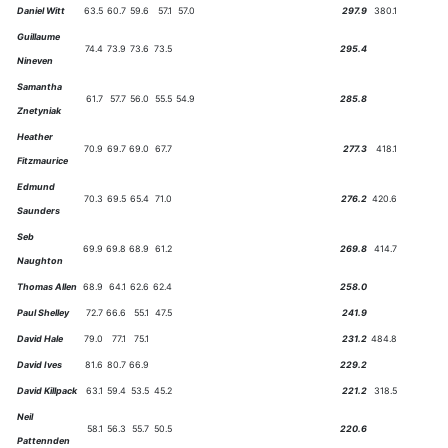
Daniel Witt
63.5
60.7
59.6
57.1
57.0
297.9
380.1
Guillaume
74.4
73.9
73.6
73.5
295.4
Nineven
Samantha
61.7
57.7
56.0
55.5
54.9
285.8
Znetyniak
Heather
70.9
69.7
69.0
67.7
277.3
418.1
Fitzmaurice
Edmund
70.3
69.5
65.4
71.0
276.2
420.6
Saunders
Seb
69.9
69.8
68.9
61.2
269.8
414.7
Naughton
Thomas Allen
68.9
64.1
62.6
62.4
258.0
Paul Shelley
72.7
66.6
55.1
47.5
241.9
David Hale
79.0
77.1
75.1
231.2
484.8
David Ives
81.6
80.7
66.9
229.2
David Killpack
63.1
59.4
53.5
45.2
221.2
318.5
Neil
58.1
56.3
55.7
50.5
220.6
Pattennden