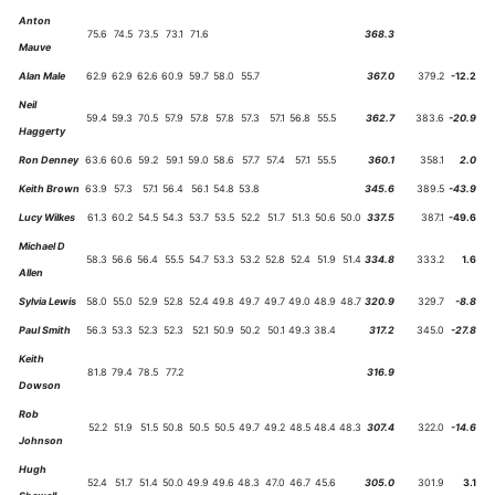
Anton
75.6
74.5
73.5
73.1
71.6
368.3
Mauve
Alan Male
62.9
62.9
62.6
60.9
59.7
58.0
55.7
367.0
379.2
-12.2
Neil
59.4
59.3
70.5
57.9
57.8
57.8
57.3
57.1
56.8
55.5
362.7
383.6
-20.9
Haggerty
Ron Denney
63.6
60.6
59.2
59.1
59.0
58.6
57.7
57.4
57.1
55.5
360.1
358.1
2.0
Keith Brown
63.9
57.3
57.1
56.4
56.1
54.8
53.8
345.6
389.5
-43.9
Lucy Wilkes
61.3
60.2
54.5
54.3
53.7
53.5
52.2
51.7
51.3
50.6
50.0
337.5
387.1
-49.6
Michael D
58.3
56.6
56.4
55.5
54.7
53.3
53.2
52.8
52.4
51.9
51.4
334.8
333.2
1.6
Allen
Sylvia Lewis
58.0
55.0
52.9
52.8
52.4
49.8
49.7
49.7
49.0
48.9
48.7
320.9
329.7
-8.8
Paul Smith
56.3
53.3
52.3
52.3
52.1
50.9
50.2
50.1
49.3
38.4
317.2
345.0
-27.8
Keith
81.8
79.4
78.5
77.2
316.9
Dowson
Rob
52.2
51.9
51.5
50.8
50.5
50.5
49.7
49.2
48.5
48.4
48.3
307.4
322.0
-14.6
Johnson
Hugh
52.4
51.7
51.4
50.0
49.9
49.6
48.3
47.0
46.7
45.6
305.0
301.9
3.1