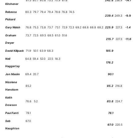
81.5
80.7
80.6
75.3
70.9
67.8
242.8
256.9
-14.1
Kitchener
Rebecca
80.3
79.7
79.4
79.4
78.6
76.8
74.5
239.4
249.3
-9.9
Pickard
Gary Walsh
76.8
75.3
73.8
73.7
73.1
72.9
72.3
69.2
68.8
68.8
68.2
225.9
227.3
-1.4
Graham
73.7
72.5
69.5
68.5
61.0
51.6
215.7
227.3
-11.6
Dwyer
David Killpack
71.9
50.1
63.9
68.3
185.9
Neil
64.8
59.4
52.0
22.5
18.3
176.2
Haggertay
Jon Maxim
69.4
20.7
90.1
Nicolene
85.2
85.2
216.8
Hanckom
Keith
78.6
5.2
83.8
224.7
Dowson
Paul Fanti
78.1
78.1
Seb
67.0
67.0
220.5
Naughton