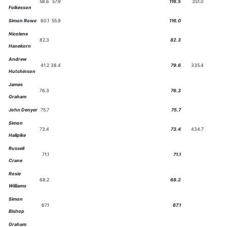
58.6
57.9
116.5
351.0
Folkesson
Simon Rowe
60.1
55.9
116.0
Nicolene
82.3
82.3
Hanekorn
Andrew
41.2
38.4
79.6
335.4
Hutchinson
James
76.3
76.3
Graham
John Denyer
75.7
75.7
Simon
73.4
73.4
434.7
Hallpike
Russell
71.1
71.1
Crane
Rosie
68.2
68.2
Williams
Simon
67.1
67.1
Bishop
Graham