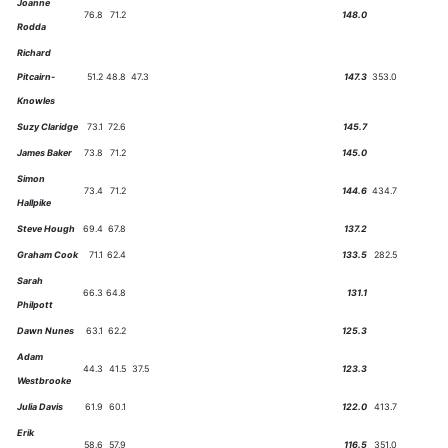
Joanne
76.8
71.2
148.0
Rodda
Richard
Pitcairn-
51.2
48.8
47.3
147.3
353.0
Knowles
Suzy Claridge
73.1
72.6
145.7
James Baker
73.8
71.2
145.0
Simon
73.4
71.2
144.6
434.7
Hallpike
Steve Hough
69.4
67.8
137.2
Graham Cook
71.1
62.4
133.5
282.5
Sarah
66.3
64.8
131.1
Philpott
Dawn Nunes
63.1
62.2
125.3
Adam
44.3
41.5
37.5
123.3
Westbrooke
Julia Davis
61.9
60.1
122.0
413.7
Erik
58.6
57.9
116.5
351.0