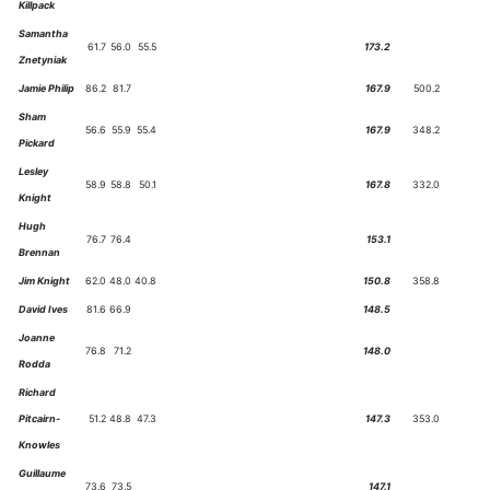
Killpack
Samantha
61.7
56.0
55.5
173.2
Znetyniak
Jamie Philip
86.2
81.7
167.9
500.2
Sham
56.6
55.9
55.4
167.9
348.2
Pickard
Lesley
58.9
58.8
50.1
167.8
332.0
Knight
Hugh
76.7
76.4
153.1
Brennan
Jim Knight
62.0
48.0
40.8
150.8
358.8
David Ives
81.6
66.9
148.5
Joanne
76.8
71.2
148.0
Rodda
Richard
Pitcairn-
51.2
48.8
47.3
147.3
353.0
Knowles
Guillaume
73.6
73.5
147.1