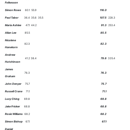
Folkesson
Simon Rowe
60.1
55.9
116.0
Paul Tabor
36.4
35.6
35.5
107.5
228.3
Maria Ashlee
47.1
44.2
91.3
253.4
Allan Lee
85.5
85.5
Nicolene
82.3
82.3
Hanekorn
Andrew
41.2
38.4
79.6
335.4
Hutchinson
James
76.3
76.3
Graham
John Denyer
75.7
75.7
Russell Crane
71.1
71.1
Lucy Ching
69.8
69.8
Jake Fricker
68.8
68.8
Rosie Williams
68.2
68.2
Simon Bishop
67.1
67.1
Daniel