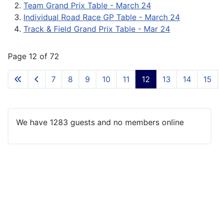
Team Grand Prix Table - March 24
Individual Road Race GP Table - March 24
Track & Field Grand Prix Table - Mar 24
Page 12 of 72
7
8
9
10
11
12
13
14
15
We have 1283 guests and no members online