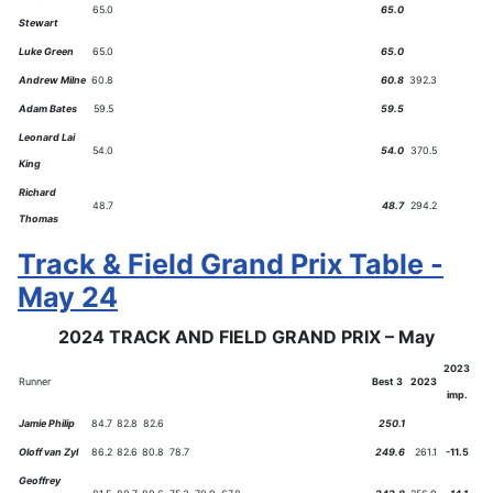
65.0
65.0
Stewart
Luke Green
65.0
65.0
Andrew Milne
60.8
60.8
392.3
Adam Bates
59.5
59.5
Leonard Lai
54.0
54.0
370.5
King
Richard
48.7
48.7
294.2
Thomas
Track & Field Grand Prix Table -
May 24
2024 TRACK AND FIELD GRAND PRIX – May
2023
Runner
Best 3
2023
imp.
Jamie Philip
84.7
82.8
82.6
250.1
Oloff van Zyl
86.2
82.6
80.8
78.7
249.6
261.1
-11.5
Geoffrey