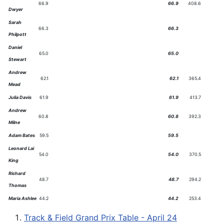
66.9
66.9
408.6
Dwyer
Sarah
66.3
66.3
Philpott
Daniel
65.0
65.0
Stewart
Andrew
62.1
62.1
365.4
Mead
Julia Davis
61.9
61.9
413.7
Andrew
60.8
60.8
392.3
Milne
Adam Bates
59.5
59.5
Leonard Lai
54.0
54.0
370.5
King
Richard
48.7
48.7
294.2
Thomas
Maria Ashlee
44.2
44.2
253.4
Track & Field Grand Prix Table - April 24