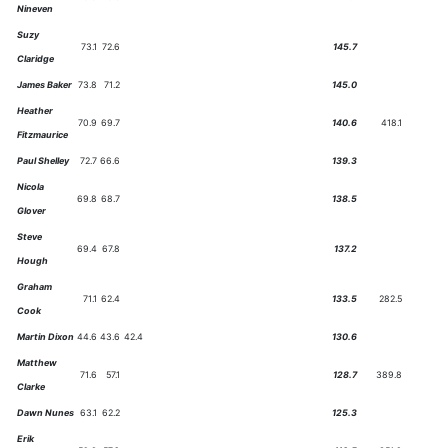
Nineven
Suzy
73.1
72.6
145.7
Claridge
James Baker
73.8
71.2
145.0
Heather
70.9
69.7
140.6
418.1
Fitzmaurice
Paul Shelley
72.7
66.6
139.3
Nicola
69.8
68.7
138.5
Glover
Steve
69.4
67.8
137.2
Hough
Graham
71.1
62.4
133.5
282.5
Cook
Martin Dixon
44.6
43.6
42.4
130.6
Matthew
71.6
57.1
128.7
389.8
Clarke
Dawn Nunes
63.1
62.2
125.3
Erik