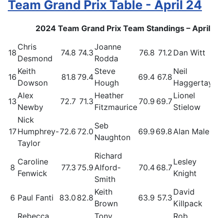
Team Grand Prix Table - April 24
2024 Team Grand Prix Team Standings – April 
Chris
Joanne
18
74.8
74.3
76.8
71.2
Dan Witt
Desmond
Rodda
Keith
Steve
Neil
16
81.8
79.4
69.4
67.8
Dowson
Hough
Haggertay
Alex
Heather
Lionel
13
72.7
71.3
70.9
69.7
Newby
Fitzmaurice
Stielow
Nick
Seb
17
Humphrey-
72.6
72.0
69.9
69.8
Alan Male
Naughton
Taylor
Richard
Caroline
Lesley
8
77.3
75.9
Alford-
70.4
68.7
Fenwick
Knight
Smith
Keith
David
6
Paul Fanti
83.0
82.8
63.9
57.3
Brown
Killpack
Rebecca
Tony
Rob