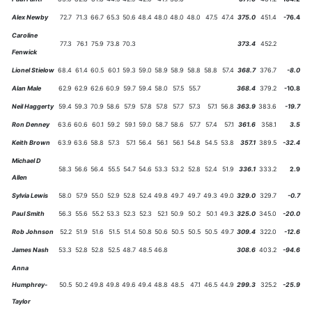
Alex Newby
72.7
71.3
66.7
65.3
50.6
48.4
48.0
48.0
48.0
47.5
47.4
375.0
451.4
-76.4
Caroline
77.3
76.1
75.9
73.8
70.3
373.4
452.2
Fenwick
Lionel Stielow
68.4
61.4
60.5
60.1
59.3
59.0
58.9
58.9
58.8
58.8
57.4
368.7
376.7
-8.0
Alan Male
62.9
62.9
62.6
60.9
59.7
59.4
58.0
57.5
55.7
368.4
379.2
-10.8
Neil Haggerty
59.4
59.3
70.9
58.6
57.9
57.8
57.8
57.7
57.3
57.1
56.8
363.9
383.6
-19.7
Ron Denney
63.6
60.6
60.1
59.2
59.1
59.0
58.7
58.6
57.7
57.4
57.1
361.6
358.1
3.5
Keith Brown
63.9
63.6
58.8
57.3
57.1
56.4
56.1
56.1
54.8
54.5
53.8
357.1
389.5
-32.4
Michael D
58.3
56.6
56.4
55.5
54.7
54.6
53.3
53.2
52.8
52.4
51.9
336.1
333.2
2.9
Allen
Sylvia Lewis
58.0
57.9
55.0
52.9
52.8
52.4
49.8
49.7
49.7
49.3
49.0
329.0
329.7
-0.7
Paul Smith
56.3
55.6
55.2
53.3
52.3
52.3
52.1
50.9
50.2
50.1
49.3
325.0
345.0
-20.0
Rob Johnson
52.2
51.9
51.6
51.5
51.4
50.8
50.6
50.5
50.5
50.5
49.7
309.4
322.0
-12.6
James Nash
53.3
52.8
52.8
52.5
48.7
48.5
46.8
308.6
403.2
-94.6
Anna
Humphrey-
50.5
50.2
49.8
49.8
49.6
49.4
48.8
48.5
47.1
46.5
44.9
299.3
325.2
-25.9
Taylor