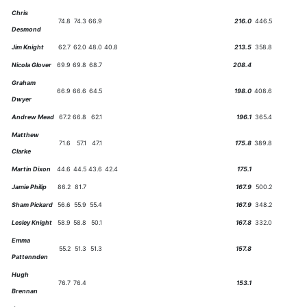
Chris
74.8
74.3
66.9
216.0
446.5
Desmond
Jim Knight
62.7
62.0
48.0
40.8
213.5
358.8
Nicola Glover
69.9
69.8
68.7
208.4
Graham
66.9
66.6
64.5
198.0
408.6
Dwyer
Andrew Mead
67.2
66.8
62.1
196.1
365.4
Matthew
71.6
57.1
47.1
175.8
389.8
Clarke
Martin Dixon
44.6
44.5
43.6
42.4
175.1
Jamie Philip
86.2
81.7
167.9
500.2
Sham Pickard
56.6
55.9
55.4
167.9
348.2
Lesley Knight
58.9
58.8
50.1
167.8
332.0
Emma
55.2
51.3
51.3
157.8
Pattennden
Hugh
76.7
76.4
153.1
Brennan