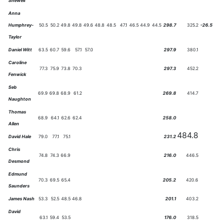
Shewell
Anna
Humphrey-
50.5
50.2
49.8
49.8
49.6
48.8
48.5
47.1
46.5
44.9
44.5
298.7
325.2
-26.5
Taylor
Daniel Witt
63.5
60.7
59.6
57.1
57.0
297.9
380.1
Caroline
77.3
75.9
73.8
70.3
297.3
452.2
Fenwick
Seb
69.9
69.8
68.9
61.2
269.8
414.7
Naughton
Thomas
68.9
64.1
62.6
62.4
258.0
Allen
484.8
David Hale
79.0
77.1
75.1
231.2
Chris
74.8
74.3
66.9
216.0
446.5
Desmond
Edmund
70.3
69.5
65.4
205.2
420.6
Saunders
James Nash
53.3
52.5
48.5
46.8
201.1
403.2
David
63.1
59.4
53.5
176.0
318.5