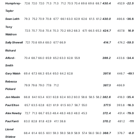
Humphrey-
72.6
72.0
72.0
71.3
71.3
71.2
70.5
70.4
69.6
69.6
68.7
430.4
452.9
-22.5
Taylor
Sean Leith
79.3
75.2
70.9
70.8
67.7
66.1
63.0
62.9
62.6
61.5
61.2
430.0
466.6
-36.6
Tony
72.5
70.7
70.6
70.4
70.3
70.2
69.2
68.3
67.1
66.5
65.3
424.7
407.8
16.9
Waldron
Sally Shewell
72.1
70.6
69.4
68.0
67.7
66.9
414.7
474.2
-59.5
Richard
Alford-
70.4
68.7
66.0
65.9
65.2
63.0
62.8
55.9
399.2
433.6
-34.4
Smith
Gary Walsh
69.4
67.3
66.3
65.4
65.0
64.2
62.8
397.6
446.7
-49.1
Rebecca
79.9
79.6
79.0
77.6
71.2
387.3
466.9
Pickard
Jon Maxim
66.8
64.1
63.4
63.1
62.8
62.4
60.2
60.0
58.6
58.5
58.2
382.6
418.0
-35.4
Paul Elton
65.7
63.5
62.8
62.1
61.9
61.5
60.7
56.7
55.0
377.5
393.8
-16.3
Alex Newby
72.7
71.3
66.7
65.3
48.4
48.0
48.0
48.0
45.3
372.4
451.4
-79.0
Paul Fanti
83.0
82.8
81.8
42.9
41.1
38.6
370.2
481.2
-111
Lionel
68.4
61.4
60.5
60.1
59.3
59.0
58.9
58.9
57.4
56.0
56.0
368.7
376.7
-8.0
Stielow