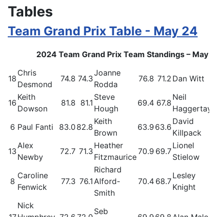
Tables
Team Grand Prix Table - May 24
2024 Team Grand Prix Team Standings – May 2
Chris
Joanne
18
74.8
74.3
76.8
71.2
Dan Witt
Desmond
Rodda
Keith
Steve
Neil
16
81.8
81.1
69.4
67.8
Dowson
Hough
Haggertay
Keith
David
6
Paul Fanti
83.0
82.8
63.9
63.6
Brown
Killpack
Alex
Heather
Lionel
13
72.7
71.3
70.9
69.7
Newby
Fitzmaurice
Stielow
Richard
Caroline
Lesley
8
77.3
76.1
Alford-
70.4
68.7
Fenwick
Knight
Smith
Nick
Seb
17
Humphrey-
72.6
72.0
69.9
69.8
Alan Male