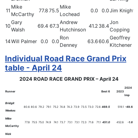
Mike
Mike
11
77.8
75.5
0.0
0.0
Jim Knight
McCarthy
Lochead
Gary
Andrew
Jon
10
69.4
67.3
41.2
38.4
Walsh
Hutchinson
Copping
Ron
Geoffrey
14
Will Palmer
0.0
0.0
63.6
60.6
Denney
Kitchener
Individual Road Race Grand Prix
table - April 24
2024 ROAD RACE GRAND PRIX – April 24
2024
Runner
Best 6
2023
Imp
Bridgit
80.6
80.6
79.2
79.1
75.2
74.8
74.3
73.9
73.5
73.0
72.6
469.5
519.1
-49.6
Weekes
Mike
77.8
75.5
75.0
74.9
74.1
73.7
73.1
73.1
72.3
71.6
71.1
451.0
452.6
-1.6
McCarthy
Nick