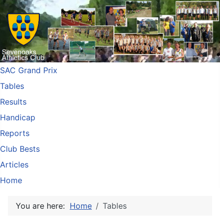
SAC Grand Prix
Tables
Results
Handicap
Reports
Club Bests
Articles
Home
You are here:
Home
Tables