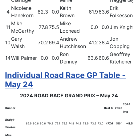
Nicolene
Keith
Erik
4
82.3
0.0
61.9
63.6
Hanekorn
Brown
Folkesson
Mike
Mike
11
77.8
75.5
0.0
0.0
Jim Knight
McCarthy
Lochead
Gary
Andrew
Jon
10
70.2
69.4
41.2
38.4
Walsh
Hutchinson
Copping
Ron
Geoffrey
14
Will Palmer
0.0
0.0
63.6
60.6
Denney
Kitchener
Individual Road Race GP Table -
May 24
2024 ROAD RACE GRAND PRIX – May 24
2024
Runner
Best 6
2023
Imp
Bridgit
82.9
80.6
80.6
79.2
79.1
75.2
74.8
74.3
73.9
73.5
73.0
477.6
519.1
-41.5
Weekes
Mike