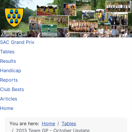
SAC Grand Prix
Tables
Results
Handicap
Reports
Club Bests
Articles
Home
You are here:
Home
Tables
2013 Team GP - October Update