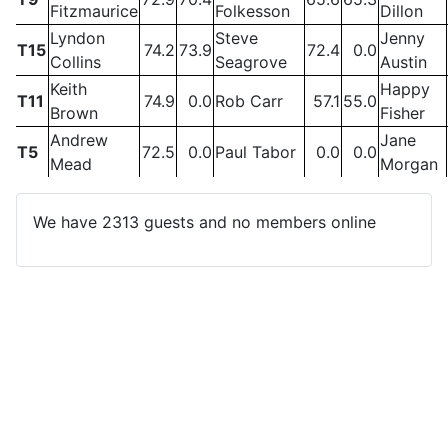
Fitzmaurice
Folkesson
Dillon
Lyndon
Steve
Jenny
T15
74.2
73.9
72.4
0.0
Collins
Seagrove
Austin
Keith
Happy
T11
74.9
0.0
Rob Carr
57.1
55.0
Brown
Fisher
Andrew
Jane
T5
72.5
0.0
Paul Tabor
0.0
0.0
Mead
Morgan
We have 2313 guests and no members online