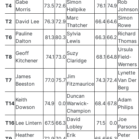
Gabe
Simon
Rob
T4
73.5
72.6
76.1
74.9
Morris
Hallpike
Johnson
Marc
Simon
T2
David Lee
76.3
72.9
66.4
64.6
Thatcher
Rowe
Pauline
Sylvia
Richard
T6
81.3
80.3
66.3
66.2
Dalton
Lewis
Thomas
Ursula
Geoff
Suzy
T8
74.1
73.0
68.1
64.8
Field-
Kitchener
Claridge
Werners
Lynette
James
Jim
T7
77.0
75.7
74.3
72.4
Van Der
Beeston
Fitzmaurice
Berg
Duncan
Keith
Adam
T14
74.9
0.0
Warwick-
68.4
67.8
Dowson
Philips
Champion
David
Joe
T16
Lee Lintern
67.5
66.3
71.5
0.0
Lobley
Parsons
Heather
Erik
Peter
T9
72.9
70.4
65.6
65.3