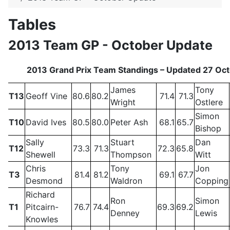
Tables
2013 Team GP - October Update
2013 Grand Prix Team Standings – Updated 27 Oc
James
Tony
T13
Geoff Vine
80.6
80.2
71.4
71.3
Wright
Ostlere
Simon
T10
David Ives
80.5
80.0
Peter Ash
68.1
65.7
Bishop
Sally
Stuart
Dan
T12
73.3
71.3
72.3
65.8
Shewell
Thompson
Witt
Chris
Tony
Jon
T3
81.4
81.2
69.1
67.7
Desmond
Waldron
Copping
Richard
Ron
Simon
T1
Pitcairn-
76.7
74.4
69.3
69.2
Denney
Lewis
Knowles