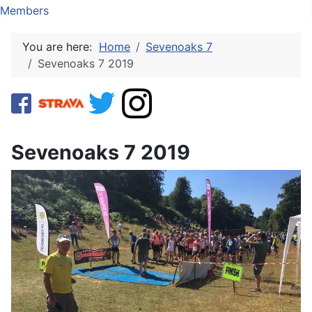
Members
You are here:
Home
Sevenoaks 7
Sevenoaks 7 2019
Sevenoaks 7 2019