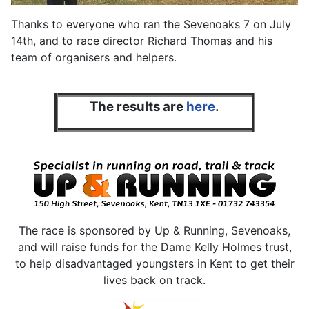
Thanks to everyone who ran the Sevenoaks 7 on July
14th, and to race director Richard Thomas and his
team of organisers and helpers.
The results are
here
.
The race is sponsored by Up & Running, Sevenoaks,
and will raise funds for the Dame Kelly Holmes trust,
to help disadvantaged youngsters in Kent to get their
lives back on track.