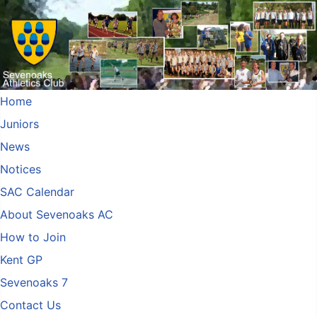
Home
Juniors
News
Notices
SAC Calendar
About Sevenoaks AC
How to Join
Kent GP
Sevenoaks 7
Contact Us