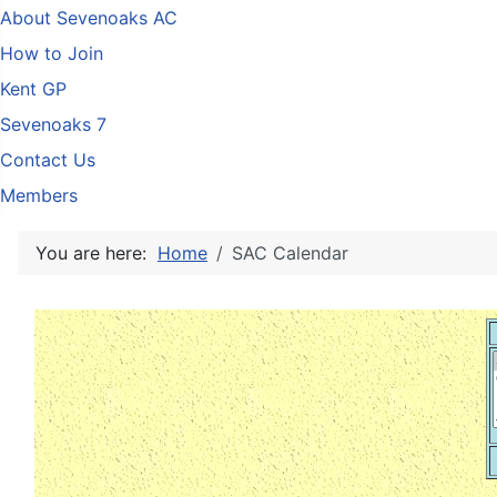
About Sevenoaks AC
How to Join
Kent GP
Sevenoaks 7
Contact Us
Members
You are here:
Home
SAC Calendar