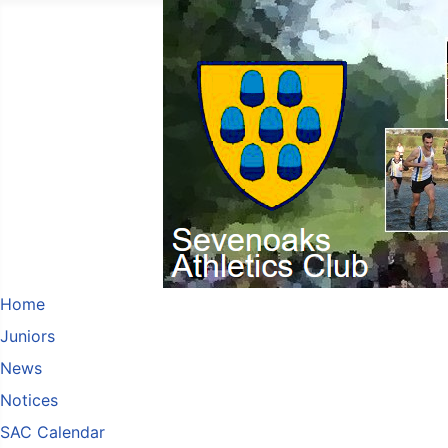
Home
Juniors
News
Notices
SAC Calendar