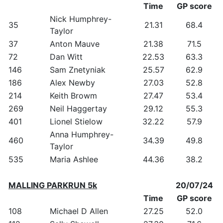
Time
GP score
Nick Humphrey-
35
21.31
68.4
Taylor
37
Anton Mauve
21.38
71.5
72
Dan Witt
22.53
63.3
146
Sam Znetyniak
25.57
62.9
186
Alex Newby
27.03
52.8
214
Keith Browm
27.47
53.4
269
Neil Haggertay
29.12
55.3
401
Lionel Stielow
32.22
57.9
Anna Humphrey-
460
34.39
49.8
Taylor
535
Maria Ashlee
44.36
38.2
MALLING PARKRUN 5k
20/07/24
Time
GP score
108
Michael D Allen
27.25
52.0