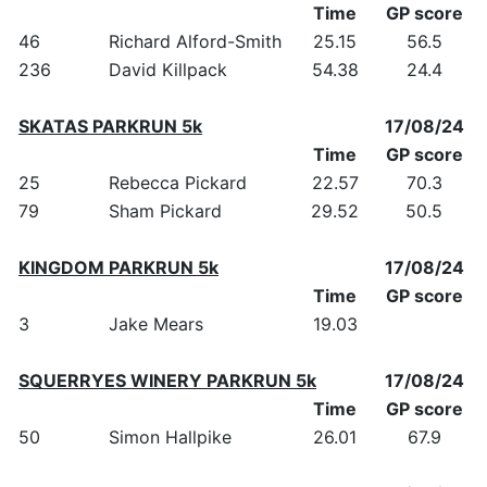
Time
GP score
46
Richard Alford-Smith
25.15
56.5
236
David Killpack
54.38
24.4
SKATAS PARKRUN 5k
17/08/24
Time
GP score
25
Rebecca Pickard
22.57
70.3
79
Sham Pickard
29.52
50.5
KINGDOM PARKRUN 5k
17/08/24
Time
GP score
3
Jake Mears
19.03
SQUERRYES WINERY PARKRUN 5k
17/08/24
Time
GP score
50
Simon Hallpike
26.01
67.9