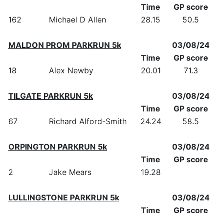
Time
GP score
162
Michael D Allen
28.15
50.5
MALDON PROM PARKRUN 5k
03/08/24
Time
GP score
18
Alex Newby
20.01
71.3
TILGATE PARKRUN 5k
03/08/24
Time
GP score
67
Richard Alford-Smith
24.24
58.5
ORPINGTON PARKRUN 5k
03/08/24
Time
GP score
2
Jake Mears
19.28
LULLINGSTONE PARKRUN 5k
03/08/24
Time
GP score