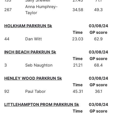
Anna Humphrey-
267
34.58
49.3
Taylor
HOLKHAM PARKRUN 5k
03/08/24
Time
GP score
44
Dan Witt
23.03
62.9
INCH BEACH PARKRUN 5k
03/08/24
Time
GP score
3
Seb Naughton
21.21
68.4
HENLEY WOOD PARKRUN 5k
03/08/24
Time
GP score
92
Paul Tabor
45.31
36.1
LITTLEHAMPTON PROM PARKRUN 5k
03/08/24
Time
GP score