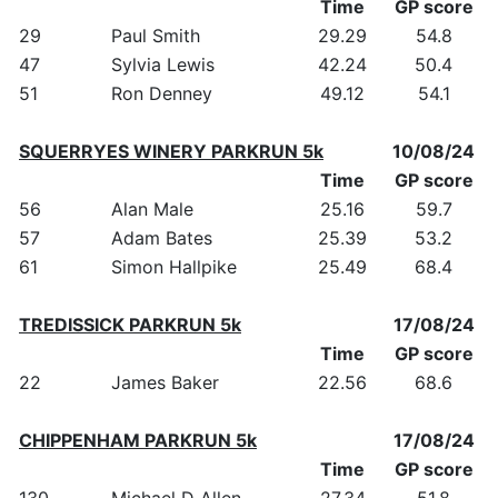
Time
GP score
29
Paul Smith
29.29
54.8
47
Sylvia Lewis
42.24
50.4
51
Ron Denney
49.12
54.1
SQUERRYES WINERY PARKRUN 5k
10/08/24
Time
GP score
56
Alan Male
25.16
59.7
57
Adam Bates
25.39
53.2
61
Simon Hallpike
25.49
68.4
TREDISSICK PARKRUN 5k
17/08/24
Time
GP score
22
James Baker
22.56
68.6
CHIPPENHAM PARKRUN 5k
17/08/24
Time
GP score
130
Michael D Allen
27.34
51.8