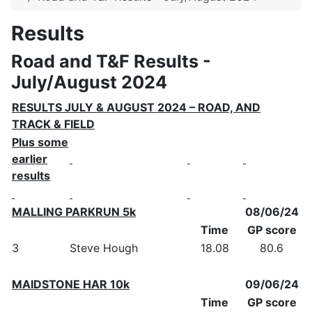
Results
Road and T&F Results -
July/August 2024
RESULTS JULY & AUGUST 2024 – ROAD, AND
TRACK & FIELD
Plus some
earlier
results
MALLING PARKRUN 5k
08/06/24
Time
GP score
3
Steve Hough
18.08
80.6
MAIDSTONE HAR 10k
09/06/24
Time
GP score