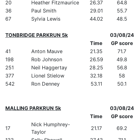
20
Heather Fitzmaurice
26.37
64.8
36
Paul Smith
29.01
55.7
67
Sylvia Lewis
44.02
48.5
TONBRIDGE PARKRUN 5k
03/08/24
Time
GP score
41
Anton Mauve
21.35
71.7
198
Rob Johnson
26.59
49.8
251
Neil Haggertay
28.25
56.8
377
Lionel Stielow
32.18
58
542
Ron Denney
53.11
50.1
MALLING PARKRUN 5k
03/08/24
Time
GP score
Nick Humphrey-
17
21.17
69.2
Taylor
133
Sally Shewell
27.43
71.1