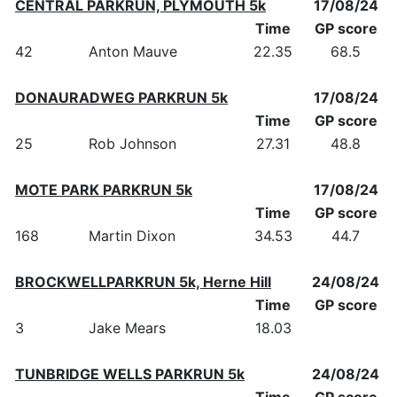
CENTRAL PARKRUN, PLYMOUTH 5k
17/08/24
Time
GP score
42
Anton Mauve
22.35
68.5
DONAURADWEG PARKRUN 5k
17/08/24
Time
GP score
25
Rob Johnson
27.31
48.8
MOTE PARK PARKRUN 5k
17/08/24
Time
GP score
168
Martin Dixon
34.53
44.7
BROCKWELLPARKRUN 5k, Herne Hill
24/08/24
Time
GP score
3
Jake Mears
18.03
TUNBRIDGE WELLS PARKRUN 5k
24/08/24
Time
GP score