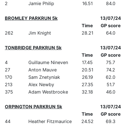
2
Jamie Philip
16.51
84.0
BROMLEY PARKRUN 5k
13/07/24
Time
GP score
262
Jim Knight
28.21
64.0
TONBRIDGE PARKRUN 5k
13/07/24
Time
GP score
4
Guillaume Nineven
17.45
75.7
27
Anton Mauve
20.51
74.2
170
Sam Znetyniak
26.19
62.0
213
Alex Newby
27.35
51.7
375
Adam Westbrooke
32.18
46.0
ORPINGTON PARKRUN 5k
13/07/24
Time
GP score
44
Heather Fitzmaurice
24.52
69.3