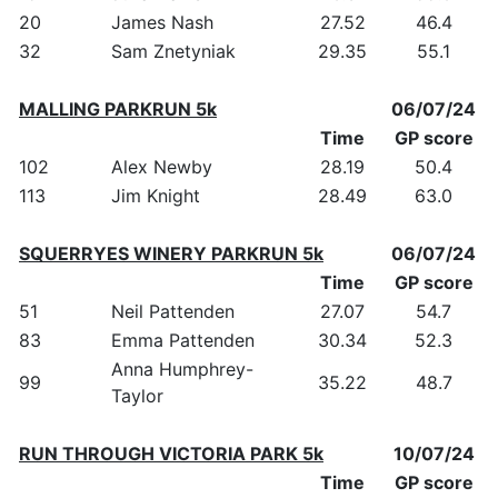
20
James Nash
27.52
46.4
32
Sam Znetyniak
29.35
55.1
MALLING PARKRUN 5k
06/07/24
Time
GP score
102
Alex Newby
28.19
50.4
113
Jim Knight
28.49
63.0
SQUERRYES WINERY PARKRUN 5k
06/07/24
Time
GP score
51
Neil Pattenden
27.07
54.7
83
Emma Pattenden
30.34
52.3
Anna Humphrey-
99
35.22
48.7
Taylor
RUN THROUGH VICTORIA PARK 5k
10/07/24
Time
GP score