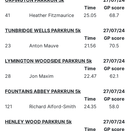
Time
GP score
41
Heather Fitzmaurice
25.05
68.7
TUNBRIDGE WELLS PARKRUN 5k
27/07/24
Time
GP score
23
Anton Mauve
21.56
70.5
LYMINGTON WOODSIDE PARKRUN 5k
27/07/24
Time
GP score
28
Jon Maxim
22.47
62.1
FOUNTAINS ABBEY PARKRUN 5k
27/07/24
Time
GP score
121
Richard Alford-Smith
24.35
58.0
HENLEY WOOD PARKRUN 5k
27/07/24
Time
GP score