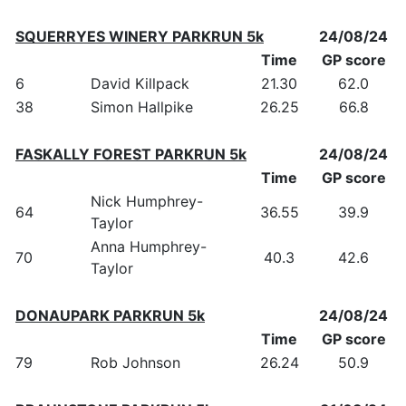
SQUERRYES WINERY PARKRUN 5k
24/08/24
Time
GP score
6
David Killpack
21.30
62.0
38
Simon Hallpike
26.25
66.8
FASKALLY FOREST PARKRUN 5k
24/08/24
Time
GP score
Nick Humphrey-
64
36.55
39.9
Taylor
Anna Humphrey-
70
40.3
42.6
Taylor
DONAUPARK PARKRUN 5k
24/08/24
Time
GP score
79
Rob Johnson
26.24
50.9