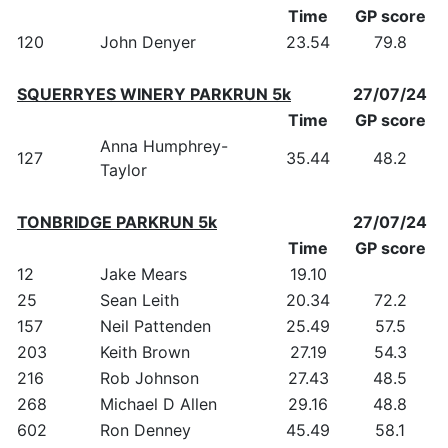
Time
GP score
120
John Denyer
23.54
79.8
SQUERRYES WINERY PARKRUN 5k
27/07/24
Time
GP score
Anna Humphrey-
127
35.44
48.2
Taylor
TONBRIDGE PARKRUN 5k
27/07/24
Time
GP score
12
Jake Mears
19.10
25
Sean Leith
20.34
72.2
157
Neil Pattenden
25.49
57.5
203
Keith Brown
27.19
54.3
216
Rob Johnson
27.43
48.5
268
Michael D Allen
29.16
48.8
602
Ron Denney
45.49
58.1