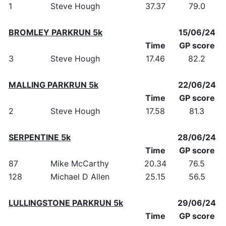
1
Steve Hough
37.37
79.0
BROMLEY PARKRUN 5k
15/06/24
Time
GP score
3
Steve Hough
17.46
82.2
MALLING PARKRUN 5k
22/06/24
Time
GP score
2
Steve Hough
17.58
81.3
SERPENTINE 5k
28/06/24
Time
GP score
87
Mike McCarthy
20.34
76.5
128
Michael D Allen
25.15
56.5
LULLINGSTONE PARKRUN 5k
29/06/24
Time
GP score