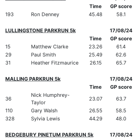
Time
GP score
193
Ron Denney
45.48
58.1
LULLINGSTONE PARKRUN 5k
17/08/24
Time
GP score
15
Matthew Clarke
23.26
61.4
29
Paul Smith
25.49
62.6
31
Heather Fitzmaurice
26.15
65.7
MALLING PARKRUN 5k
17/08/24
Time
GP score
Nick Humphrey-
36
23.07
63.7
Taylor
110
Gary Walsh
26.55
58.5
328
Sylvia Lewis
44.29
48.0
BEDGEBURY PINETUM PARKRUN 5k
17/08/24