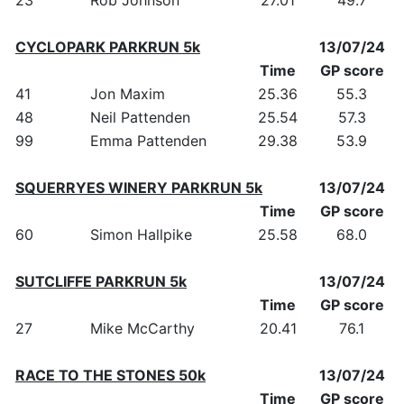
CYCLOPARK PARKRUN 5k
13/07/24
Time
GP score
41
Jon Maxim
25.36
55.3
48
Neil Pattenden
25.54
57.3
99
Emma Pattenden
29.38
53.9
SQUERRYES WINERY PARKRUN 5k
13/07/24
Time
GP score
60
Simon Hallpike
25.58
68.0
SUTCLIFFE PARKRUN 5k
13/07/24
Time
GP score
27
Mike McCarthy
20.41
76.1
RACE TO THE STONES 50k
13/07/24
Time
GP score