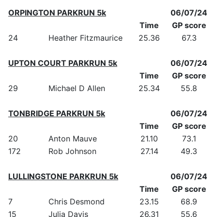
ORPINGTON PARKRUN 5k
06/07/24
Time
GP score
24
Heather Fitzmaurice
25.36
67.3
UPTON COURT PARKRUN 5k
06/07/24
Time
GP score
29
Michael D Allen
25.34
55.8
TONBRIDGE PARKRUN 5k
06/07/24
Time
GP score
20
Anton Mauve
21.10
73.1
172
Rob Johnson
27.14
49.3
LULLINGSTONE PARKRUN 5k
06/07/24
Time
GP score
7
Chris Desmond
23.15
68.9
15
Julia Davis
26.31
55.6