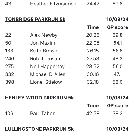
43
Heather Fitzmaurice
24.42
69.8
TONBRIDGE PARKRUN 5k
10/08/24
Time
GP score
22
Alex Newby
20.26
69.8
50
Jon Maxim
22.05
64.1
188
Keith Brown
26.15
56.6
246
Rob Johnson
27.53
48.2
275
Neil Haggertay
28.52
56.0
332
Michael D Allen
30.16
47.1
398
Lionel Stielow
32.18
58.0
HENLEY WOOD PARKRUN 5k
10/08/24
Time
GP score
106
Paul Tabor
42.58
38.3
LULLINGSTONE PARKRUN 5k
10/08/24