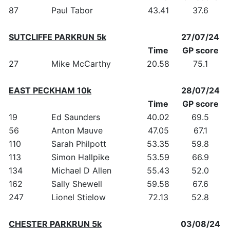
87
Paul Tabor
43.41
37.6
SUTCLIFFE PARKRUN 5k
27/07/24
Time
GP score
27
Mike McCarthy
20.58
75.1
EAST PECKHAM 10k
28/07/24
Time
GP score
19
Ed Saunders
40.02
69.5
56
Anton Mauve
47.05
67.1
110
Sarah Philpott
53.35
59.8
113
Simon Hallpike
53.59
66.9
134
Michael D Allen
55.43
52.0
162
Sally Shewell
59.58
67.6
247
Lionel Stielow
72.13
52.8
CHESTER PARKRUN 5k
03/08/24