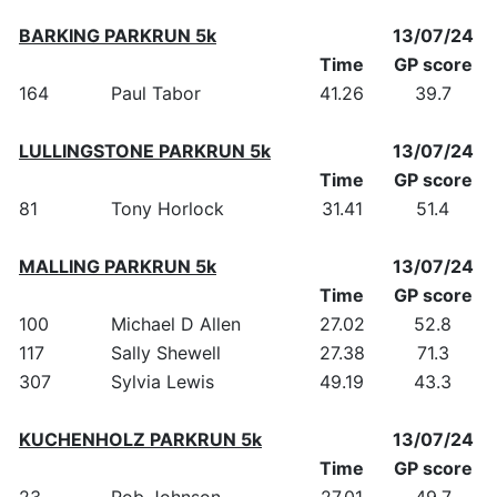
BARKING PARKRUN 5k
13/07/24
Time
GP score
164
Paul Tabor
41.26
39.7
LULLINGSTONE PARKRUN 5k
13/07/24
Time
GP score
81
Tony Horlock
31.41
51.4
MALLING PARKRUN 5k
13/07/24
Time
GP score
100
Michael D Allen
27.02
52.8
117
Sally Shewell
27.38
71.3
307
Sylvia Lewis
49.19
43.3
KUCHENHOLZ PARKRUN 5k
13/07/24
Time
GP score
23
Rob Johnson
27.01
49.7