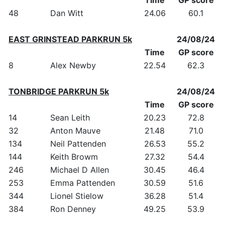
48
Dan Witt
24.06
60.1
EAST GRINSTEAD PARKRUN 5k
24/08/24
Time
GP score
8
Alex Newby
22.54
62.3
TONBRIDGE PARKRUN 5k
24/08/24
Time
GP score
14
Sean Leith
20.23
72.8
32
Anton Mauve
21.48
71.0
134
Neil Pattenden
26.53
55.2
144
Keith Browm
27.32
54.4
246
Michael D Allen
30.45
46.4
253
Emma Pattenden
30.59
51.6
344
Lionel Stielow
36.28
51.4
384
Ron Denney
49.25
53.9