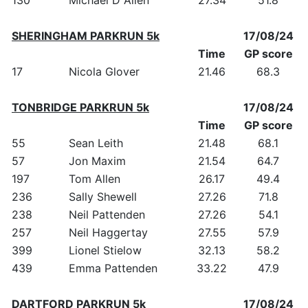
SHERINGHAM PARKRUN 5k
17/08/24
Time
GP score
17
Nicola Glover
21.46
68.3
TONBRIDGE PARKRUN 5k
17/08/24
Time
GP score
55
Sean Leith
21.48
68.1
57
Jon Maxim
21.54
64.7
197
Tom Allen
26.17
49.4
236
Sally Shewell
27.26
71.8
238
Neil Pattenden
27.26
54.1
257
Neil Haggertay
27.55
57.9
399
Lionel Stielow
32.13
58.2
439
Emma Pattenden
33.22
47.9
DARTFORD PARKRUN 5k
17/08/24