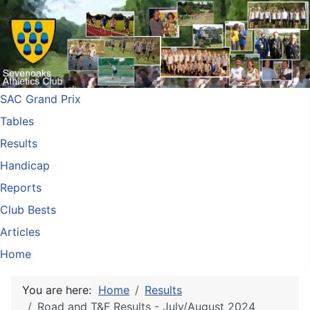
SAC Grand Prix
Tables
Results
Handicap
Reports
Club Bests
Articles
Home
You are here:
Home
Results
Road and T&F Results - July/August 2024