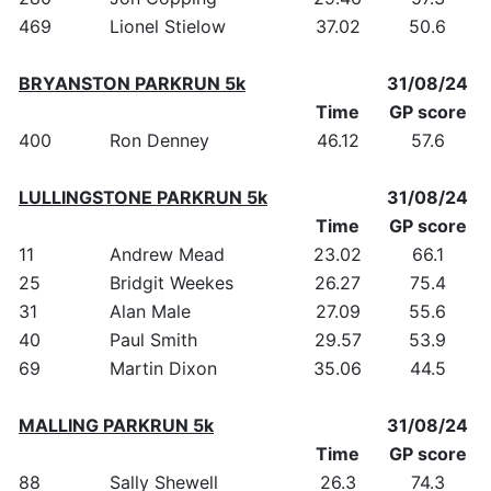
469
Lionel Stielow
37.02
50.6
BRYANSTON PARKRUN 5k
31/08/24
Time
GP score
400
Ron Denney
46.12
57.6
LULLINGSTONE PARKRUN 5k
31/08/24
Time
GP score
11
Andrew Mead
23.02
66.1
25
Bridgit Weekes
26.27
75.4
31
Alan Male
27.09
55.6
40
Paul Smith
29.57
53.9
69
Martin Dixon
35.06
44.5
MALLING PARKRUN 5k
31/08/24
Time
GP score
88
Sally Shewell
26.3
74.3