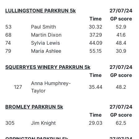
LULLINGSTONE PARKRUN 5k
27/07/24
Time
GP score
53
Paul Smith
30.32
52.9
68
Martin Dixon
37.29
41.6
74
Sylvia Lewis
44.09
48.4
79
Maria Ashlee
55.15
30.9
SQUERRYES WINERY PARKRUN 5k
27/07/24
Time
GP score
Anna Humphrey-
127
35.44
48.2
Taylor
BROMLEY PARKRUN 5k
27/07/24
Time
GP score
305
Jim Knight
29.03
62.5
ORPINGTON PARKRUN 5k
27/07/24