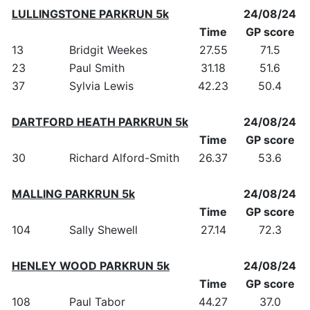
LULLINGSTONE PARKRUN 5k
24/08/24
Time
GP score
13
Bridgit Weekes
27.55
71.5
23
Paul Smith
31.18
51.6
37
Sylvia Lewis
42.23
50.4
DARTFORD HEATH PARKRUN 5k
24/08/24
Time
GP score
30
Richard Alford-Smith
26.37
53.6
MALLING PARKRUN 5k
24/08/24
Time
GP score
104
Sally Shewell
27.14
72.3
HENLEY WOOD PARKRUN 5k
24/08/24
Time
GP score
108
Paul Tabor
44.27
37.0