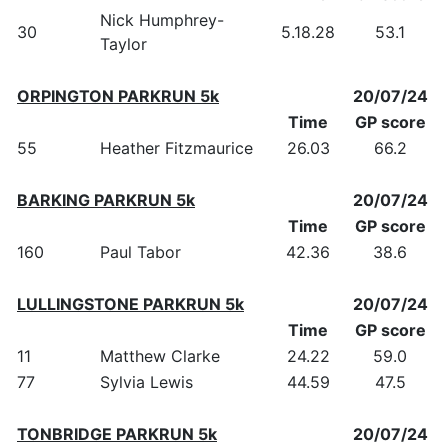
Nick Humphrey-
30
5.18.28
53.1
Taylor
ORPINGTON PARKRUN 5k
20/07/24
Time
GP score
55
Heather Fitzmaurice
26.03
66.2
BARKING PARKRUN 5k
20/07/24
Time
GP score
160
Paul Tabor
42.36
38.6
LULLINGSTONE PARKRUN 5k
20/07/24
Time
GP score
11
Matthew Clarke
24.22
59.0
77
Sylvia Lewis
44.59
47.5
TONBRIDGE PARKRUN 5k
20/07/24