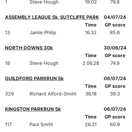
1
Steve Hough
19.02
76.8
ASSEMBLY LEAGUE 5k, SUTCLIFFE PARK
04/07/24
Time
GP score
13
Jamie Philip
16.32
85.6
NORTH DOWNS 30k
30/06/24
Time
GP score
18
Steve Hough
2.06.28
74.9
GUILDFORD PARKRUN 5k
06/07/24
Time
GP score
329
Richard Alford-Smith
36.18
39.3
KINGSTON PARKRUN 5k
06/07/24
Time
GP score
117
Paul Smith
26.31
60.9