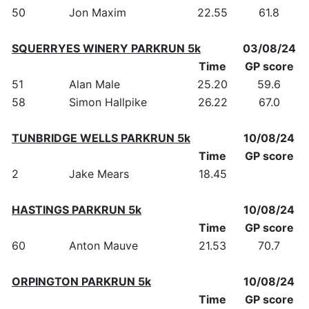
50
Jon Maxim
22.55
61.8
SQUERRYES WINERY PARKRUN 5k
03/08/24
Time
GP score
51
Alan Male
25.20
59.6
58
Simon Hallpike
26.22
67.0
TUNBRIDGE WELLS PARKRUN 5k
10/08/24
Time
GP score
2
Jake Mears
18.45
HASTINGS PARKRUN 5k
10/08/24
Time
GP score
60
Anton Mauve
21.53
70.7
ORPINGTON PARKRUN 5k
10/08/24
Time
GP score