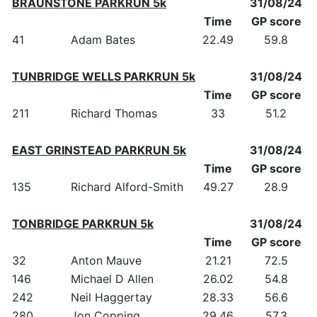
BRAUNSTONE PARKRUN 5k
31/08/24
Time
GP score
41
Adam Bates
22.49
59.8
TUNBRIDGE WELLS PARKRUN 5k
31/08/24
Time
GP score
211
Richard Thomas
33
51.2
EAST GRINSTEAD PARKRUN 5k
31/08/24
Time
GP score
135
Richard Alford-Smith
49.27
28.9
TONBRIDGE PARKRUN 5k
31/08/24
Time
GP score
32
Anton Mauve
21.21
72.5
146
Michael D Allen
26.02
54.8
242
Neil Haggertay
28.33
56.6
280
Jon Copping
29.46
57.3