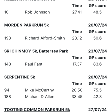
Time
GP score
10
Rob Johnson
27.41
48.5
MORDEN PARKRUN 5k
20/07/24
Time
GP score
198
Richard Alford-Smith
28.12
50.6
SRI CHINMOY 5k, Battersea Park
23/07/24
Time
GP score
143
Paul Fanti
17.37
83.6
SERPENTINE 5k
26/07/24
Time
GP score
94
Mike McCarthy
20.50
75.5
188
Michael D Allen
33.45
42.3
TOOTING COMMON PARKRUN 5k
27/07/24