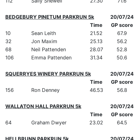
112
Sally Shewell
27.30
71.6
BEDGEBURY PINETUM PARKRUN 5k
20/07/24
Time
GP score
10
Sean Leith
21.52
67.9
32
Jon Maxim
25.13
56.2
68
Neil Pattenden
28.07
52.8
106
Emma Pattenden
31.34
50.6
SQUERRYES WINERY PARKRUN 5k
20/07/24
Time
GP score
156
Ron Denney
46.53
56.8
WALLATON HALL PARKRUN 5k
20/07/24
Time
GP score
64
Graham Dwyer
23.02
64.5
HELLBRUNN PARKRUN 5k
20/07/24