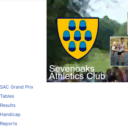
SAC Grand Prix
Tables
Results
Handicap
Reports