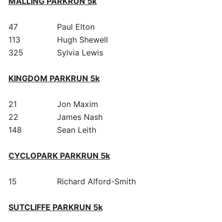
MALLING PARKRUN 5k
47
Paul Elton
113
Hugh Shewell
325
Sylvia Lewis
KINGDOM PARKRUN 5k
21
Jon Maxim
22
James Nash
148
Sean Leith
CYCLOPARK PARKRUN 5k
15
Richard Alford-Smith
SUTCLIFFE PARKRUN 5k