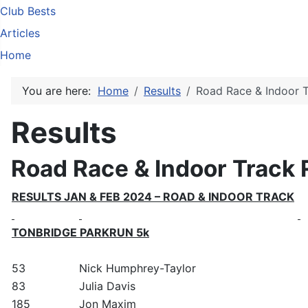
Club Bests
Articles
Home
You are here:
Home
Results
Road Race & Indoor T
Results
Road Race & Indoor Track 
RESULTS JAN & FEB 2024 – ROAD & INDOOR TRACK
TONBRIDGE PARKRUN 5k
53
Nick Humphrey-Taylor
83
Julia Davis
185
Jon Maxim