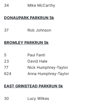
34
Mike McCarthy
DONAUPARK PARKRUN 5k
37
Rob Johnson
BROMLEY PARKRUN 5k
5
Paul Fanti
23
David Hale
77
Nick Humphrey-Taylor
624
Anna Humphrey-Taylor
EAST GRINSTEAD PARKRUN 5k
30
Lucy Wilkes