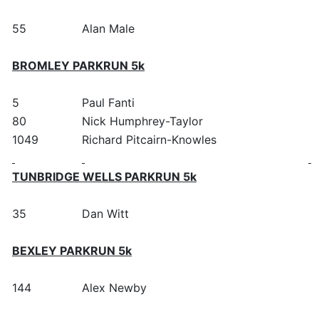
55
Alan Male
BROMLEY PARKRUN 5k
5
Paul Fanti
80
Nick Humphrey-Taylor
1049
Richard Pitcairn-Knowles
TUNBRIDGE WELLS PARKRUN 5k
35
Dan Witt
BEXLEY PARKRUN 5k
144
Alex Newby