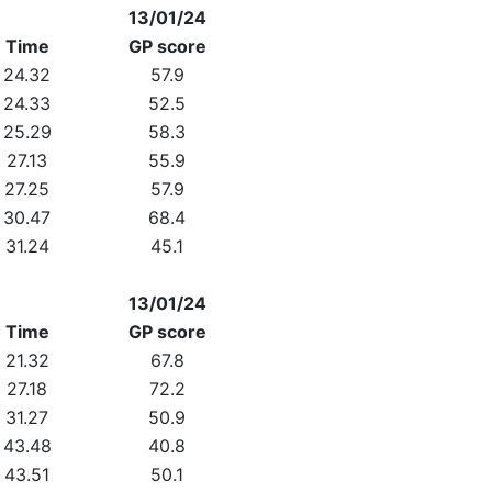
13/01/24
Time
GP score
24.32
57.9
24.33
52.5
25.29
58.3
27.13
55.9
27.25
57.9
30.47
68.4
31.24
45.1
13/01/24
Time
GP score
21.32
67.8
27.18
72.2
31.27
50.9
43.48
40.8
43.51
50.1