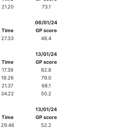
21.20
73.1
06/01/24
Time
GP score
27.33
48.4
13/01/24
Time
GP score
17.39
82.8
19.26
79.0
21.37
68.1
34.22
50.2
13/01/24
Time
GP score
29.46
52.2