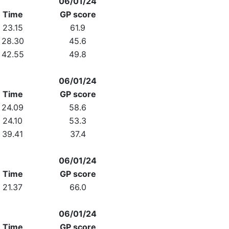
06/01/24
Time
GP score
23.15
61.9
28.30
45.6
42.55
49.8
06/01/24
Time
GP score
24.09
58.6
24.10
53.3
39.41
37.4
06/01/24
Time
GP score
21.37
66.0
06/01/24
Time
GP score