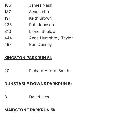
186
James Nash
187
Sean Leith
191
Keith Brown
235
Rob Johnson
313
Lionel Stielow
444
Anna Humphrey-Taylor
497
Ron Denney
KINGSTON PARKRUN 5k
20
Richard Alford-Smith
DUNSTABLE DOWNS PARKRUN 5k
3
David Ives
MAIDSTONE PARKRUN 5k