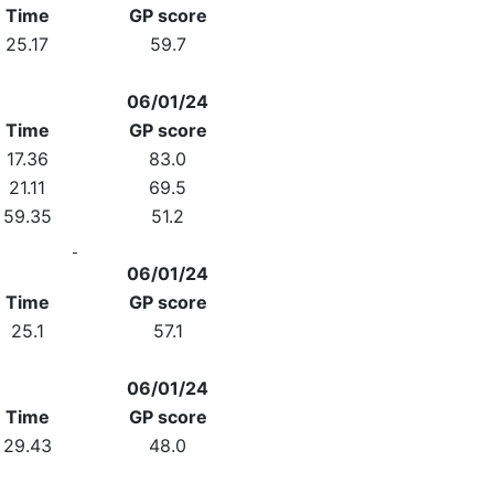
Time
GP score
25.17
59.7
06/01/24
Time
GP score
17.36
83.0
21.11
69.5
59.35
51.2
06/01/24
Time
GP score
25.1
57.1
06/01/24
Time
GP score
29.43
48.0