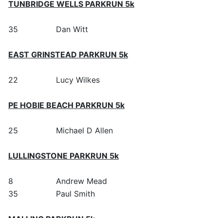
TUNBRIDGE WELLS PARKRUN 5k
35
Dan Witt
EAST GRINSTEAD PARKRUN 5k
22
Lucy Wilkes
PE HOBIE BEACH PARKRUN 5k
25
Michael D Allen
LULLINGSTONE PARKRUN 5k
8
Andrew Mead
35
Paul Smith