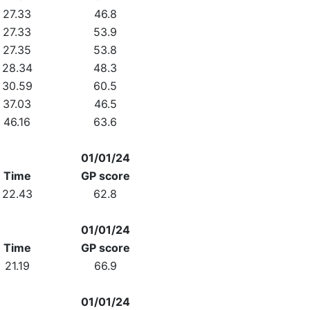
27.33
46.8
27.33
53.9
27.35
53.8
28.34
48.3
30.59
60.5
37.03
46.5
46.16
63.6
01/01/24
Time
GP score
22.43
62.8
01/01/24
Time
GP score
21.19
66.9
01/01/24