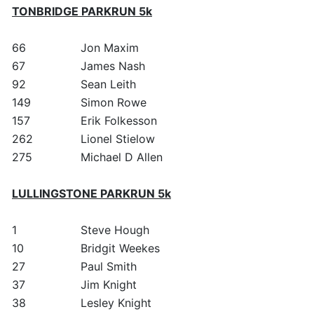
TONBRIDGE PARKRUN 5k
66
Jon Maxim
67
James Nash
92
Sean Leith
149
Simon Rowe
157
Erik Folkesson
262
Lionel Stielow
275
Michael D Allen
LULLINGSTONE PARKRUN 5k
1
Steve Hough
10
Bridgit Weekes
27
Paul Smith
37
Jim Knight
38
Lesley Knight