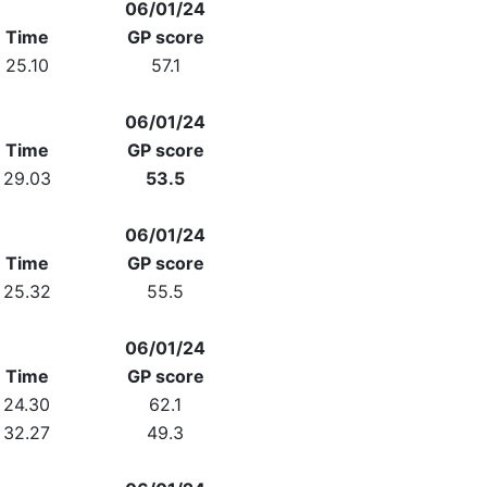
06/01/24
Time
GP score
25.10
57.1
06/01/24
Time
GP score
29.03
53.5
06/01/24
Time
GP score
25.32
55.5
06/01/24
Time
GP score
24.30
62.1
32.27
49.3