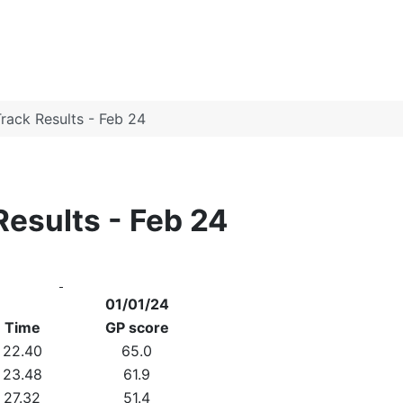
rack Results - Feb 24
Results - Feb 24
01/01/24
Time
GP score
22.40
65.0
23.48
61.9
27.32
51.4