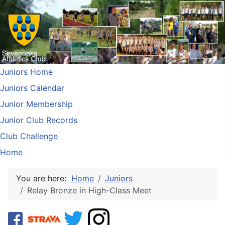
Juniors Home
Juniors Calendar
Junior Membership
Junior Club Records
Club Challenge
Home
You are here:
Home
Juniors
Relay Bronze in High-Class Meet