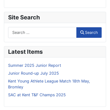
Site Search
Search
Search
Latest Items
Summer 2025 Junior Report
Junior Round-up July 2025
Kent Young Athlete League Match 18th May,
Bromley
SAC at Kent T&F Champs 2025