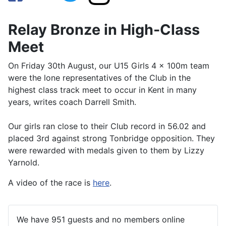
Relay Bronze in High-Class
Meet
On Friday 30th August, our U15 Girls 4 x 100m team
were the lone representatives of the Club in the
highest class track meet to occur in Kent in many
years, writes coach Darrell Smith.
Our girls ran close to their Club record in 56.02 and
placed 3rd against strong Tonbridge opposition. They
were rewarded with medals given to them by Lizzy
Yarnold.
A video of the race is
here
.
We have 951 guests and no members online